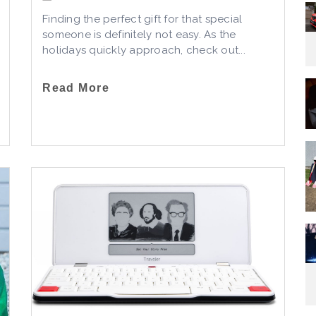
Finding the perfect gift for that special
someone is definitely not easy. As the
holidays quickly approach, check out...
Read More