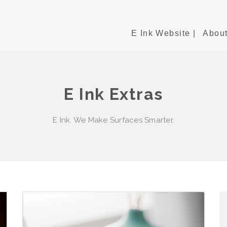
E Ink Website |
About
E Ink Extras
E Ink. We Make Surfaces Smarter.