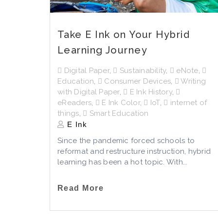
Take E Ink on Your Hybrid
Learning Journey
Digital Paper
,
Sustainability
,
eNote
,
Education
,
Consumer Devices
,
Writing
with Digital Paper
,
E Ink History
,
eReaders
,
E Ink Color
,
IoT
,
internet of
things
,
Smart Education
E Ink
Since the pandemic forced schools to
reformat and restructure instruction, hybrid
learning has been a hot topic. With...
Read More