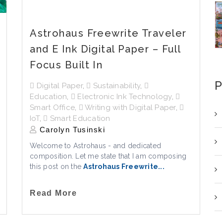
Astrohaus Freewrite Traveler
and E Ink Digital Paper – Full
Focus Built In
P
Digital Paper
,
Sustainability
,
Education
,
Electronic Ink Technology
,
Smart Office
,
Writing with Digital Paper
,
IoT
,
Smart Education
Carolyn Tusinski
Welcome to Astrohaus - and dedicated
composition. Let me state that I am composing
this post on the
Astrohaus Freewrite...
Read More