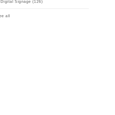
Digital Signage
(126)
ee all