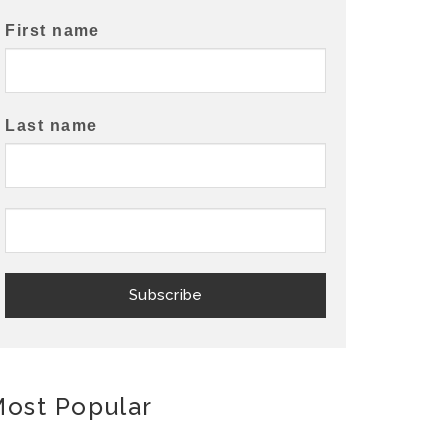
First name
Last name
ost Popular