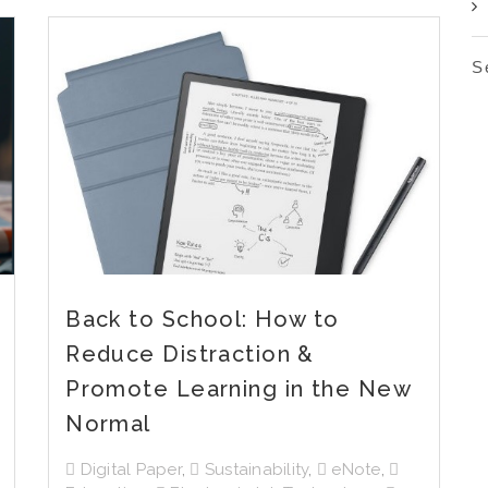
S
Back to School: How to
Reduce Distraction &
Promote Learning in the New
Normal
Digital Paper
,
Sustainability
,
eNote
,