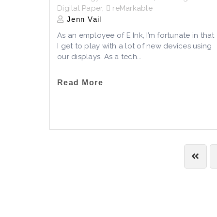
Digital Paper
,
reMarkable
Jenn Vail
As an employee of E Ink, I’m fortunate in that
I get to play with a lot of new devices using
our displays. As a tech...
Read More