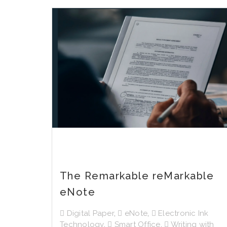
The Remarkable reMarkable
eNote
Digital Paper
,
eNote
,
Electronic Ink
Technology
,
Smart Office
,
Writing with