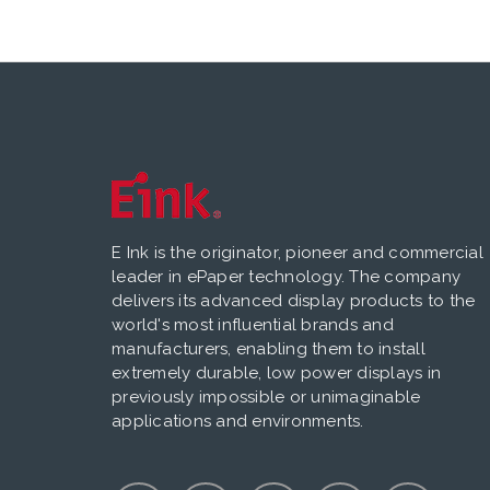
E Ink is the originator, pioneer and commercial
leader in ePaper technology. The company
delivers its advanced display products to the
world's most influential brands and
manufacturers, enabling them to install
extremely durable, low power displays in
previously impossible or unimaginable
applications and environments.