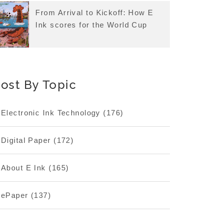
From Arrival to Kickoff: How E
Ink scores for the World Cup
ost By Topic
Electronic Ink Technology
(176)
Digital Paper
(172)
About E Ink
(165)
ePaper
(137)