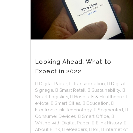
Looking Ahead: What to
Expect in 2022
Digital Paper
,
Transportation
,
Digital
Signage
,
Smart Retail
,
Sustainability
,
Smart Logistics
,
Hospitals & Healthcare
,
eNote
,
Smart Cities
,
Education
,
Electronic Ink Technology
,
Segmented
,
Consumer Devices
,
Smart Office
,
Writing with Digital Paper
,
E Ink History
,
About E Ink
,
eReaders
,
IoT
,
internet of