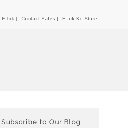
 E Ink |
Contact Sales |
E Ink Kit Store
Subscribe to Our Blog