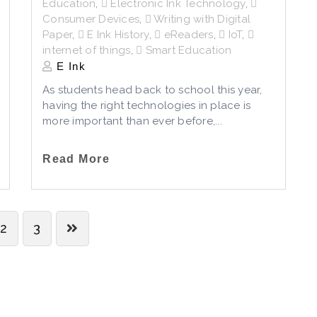
Education
,
Electronic Ink Technology
,
Consumer Devices
,
Writing with Digital
Paper
,
E Ink History
,
eReaders
,
IoT
,
internet of things
,
Smart Education
E Ink
As students head back to school this year,
having the right technologies in place is
more important than ever before,...
Read More
2
3