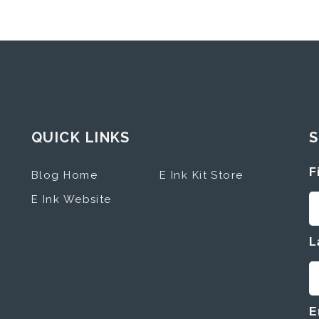
QUICK LINKS
S
F
Blog Home
E Ink Kit Store
E Ink Website
L
E