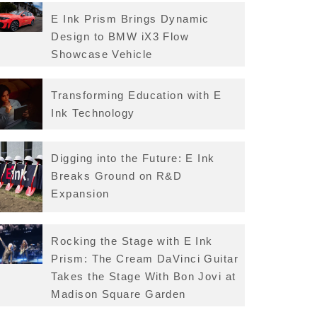
E Ink Prism Brings Dynamic
Design to BMW iX3 Flow
Showcase Vehicle
Transforming Education with E
Ink Technology
Digging into the Future: E Ink
Breaks Ground on R&D
Expansion
Rocking the Stage with E Ink
Prism: The Cream DaVinci Guitar
Takes the Stage With Bon Jovi at
Madison Square Garden