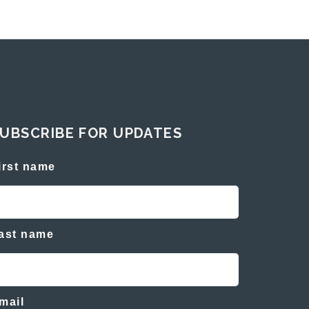
UBSCRIBE FOR UPDATES
irst name
ast name
mail