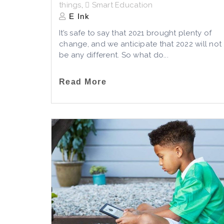
things
,
Smart Education
E Ink
It’s safe to say that 2021 brought plenty of
change, and we anticipate that 2022 will not
be any different. So what do...
Read More