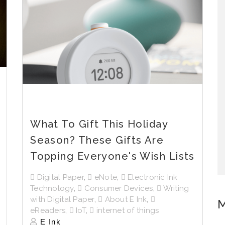
What To Gift This Holiday
Season? These Gifts Are
Topping Everyone's Wish Lists
Digital Paper
,
eNote
,
Electronic Ink
Technology
,
Consumer Devices
,
Writing
with Digital Paper
,
About E Ink
,
M
eReaders
,
IoT
,
internet of things
E Ink