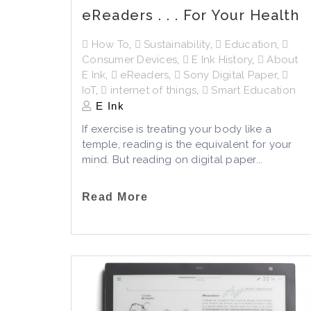
eReaders . . . For Your Health
How To
,
Sustainability
,
Education
,
Consumer Devices
,
E Ink History
,
About
E Ink
,
eReaders
,
Sony Digital Paper
,
IoT
,
internet of things
,
Smart Education
E Ink
If exercise is treating your body like a
temple, reading is the equivalent for your
mind. But reading on digital paper...
Read More