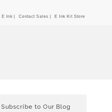
 E Ink |
Contact Sales |
E Ink Kit Store
Subscribe to Our Blog