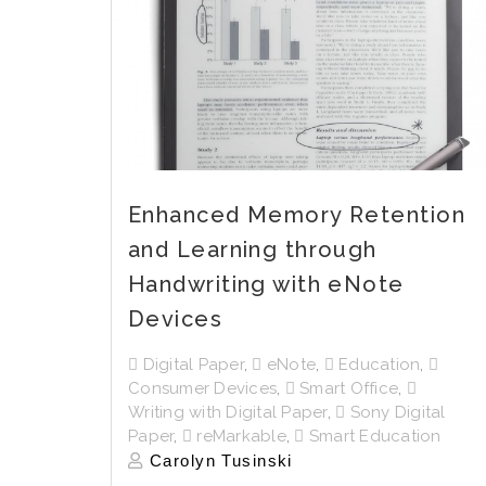
Enhanced Memory Retention
and Learning through
Handwriting with eNote
Devices
Digital Paper
,
eNote
,
Education
,
Consumer Devices
,
Smart Office
,
Writing with Digital Paper
,
Sony Digital
Paper
,
reMarkable
,
Smart Education
Carolyn Tusinski