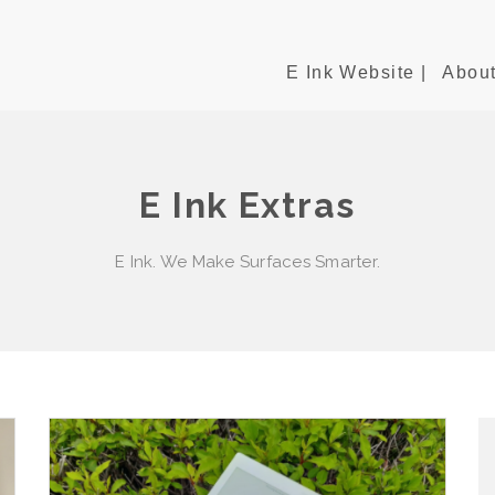
E Ink Website |
About
E Ink Extras
E Ink. We Make Surfaces Smarter.