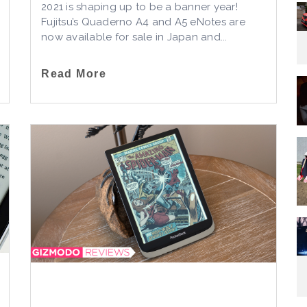
2021 is shaping up to be a banner year!
Fujitsu’s Quaderno A4 and A5 eNotes are
now available for sale in Japan and...
Read More