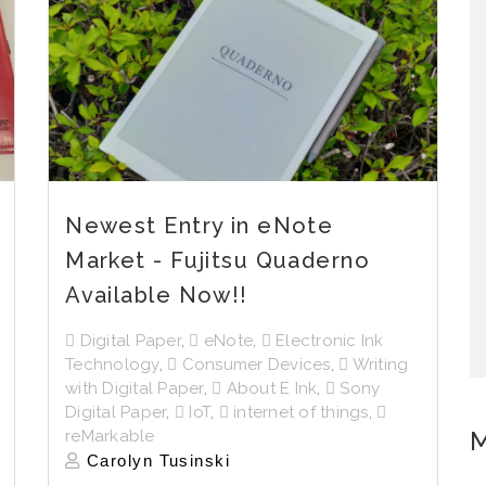
Newest Entry in eNote
Market - Fujitsu Quaderno
Available Now!!
Digital Paper
,
eNote
,
Electronic Ink
Technology
,
Consumer Devices
,
Writing
with Digital Paper
,
About E Ink
,
Sony
Digital Paper
,
IoT
,
internet of things
,
M
reMarkable
Carolyn Tusinski