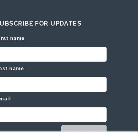
UBSCRIBE FOR UPDATES
irst name
ast name
mail