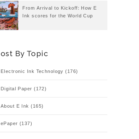
From Arrival to Kickoff: How E
Ink scores for the World Cup
ost By Topic
Electronic Ink Technology
(176)
Digital Paper
(172)
About E Ink
(165)
ePaper
(137)