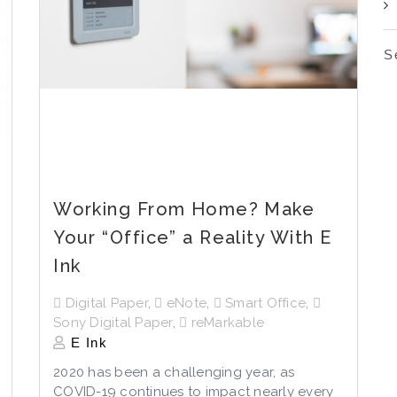
S
Working From Home? Make
Your “Office” a Reality With E
Ink
Digital Paper
,
eNote
,
Smart Office
,
Sony Digital Paper
,
reMarkable
E Ink
2020 has been a challenging year, as
COVID-19 continues to impact nearly every