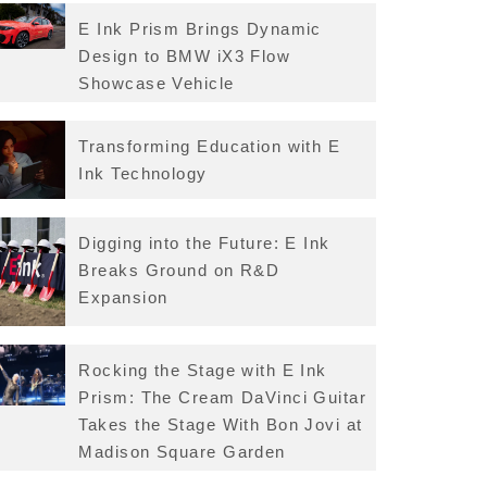
E Ink Prism Brings Dynamic
Design to BMW iX3 Flow
Showcase Vehicle
Transforming Education with E
Ink Technology
Digging into the Future: E Ink
Breaks Ground on R&D
Expansion
Rocking the Stage with E Ink
Prism: The Cream DaVinci Guitar
Takes the Stage With Bon Jovi at
Madison Square Garden