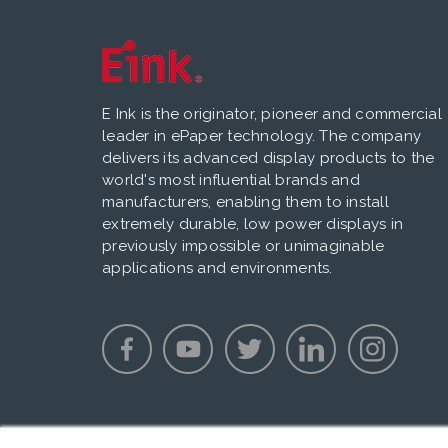
E Ink is the originator, pioneer and commercial
leader in ePaper technology. The company
delivers its advanced display products to the
world's most influential brands and
manufacturers, enabling them to install
extremely durable, low power displays in
previously impossible or unimaginable
applications and environments.