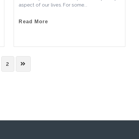
aspect of our lives. For some...
Read More
2