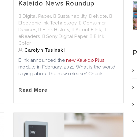
Kaleido News Roundup
Digital Paper
,
Sustainability
,
eNote
,
Electronic Ink Technology
,
Consumer
Devices
,
E Ink History
,
About E Ink
,
eReaders
,
Sony Digital Paper
,
E Ink
Color
Carolyn Tusinski
P
E Ink announced the
new Kaleido Plus
module in February, 2021. What is the world
saying about the new release? Check...
Read More