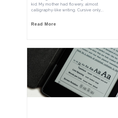
kid. My mother had flowery, almost
calligraphy-like writing. Cursive only,...
Read More