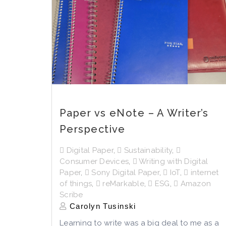
Paper vs eNote – A Writer’s
Perspective
Digital Paper
,
Sustainability
,
Consumer Devices
,
Writing with Digital
Paper
,
Sony Digital Paper
,
IoT
,
internet
of things
,
reMarkable
,
ESG
,
Amazon
Scribe
Carolyn Tusinski
Learning to write was a big deal to me as a