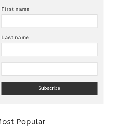
First name
Last name
ost Popular