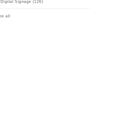
Digital Signage
(126)
ee all