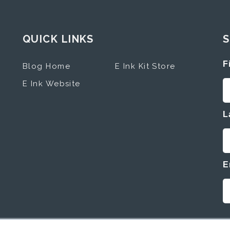
QUICK LINKS
S
F
Blog Home
E Ink Kit Store
E Ink Website
L
E