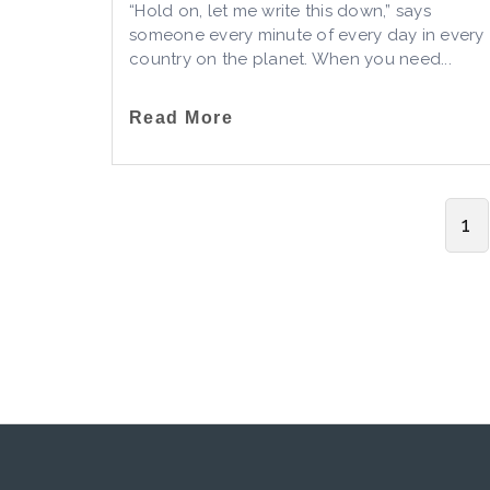
“Hold on, let me write this down,” says
someone every minute of every day in every
country on the planet. When you need...
Read More
1