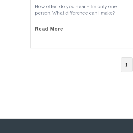
How often do you hear – I’m only one
person. What difference can I make?
Read More
1