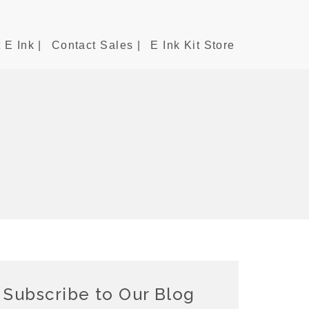
 E Ink |
Contact Sales |
E Ink Kit Store
Subscribe to Our Blog