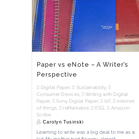
Paper vs eNote – A Writer’s
Perspective
Digital Paper
,
Sustainability
,
Consumer Devices
,
Writing with Digital
Paper
,
Sony Digital Paper
,
IoT
,
internet
of things
,
reMarkable
,
ESG
,
Amazon
Scribe
Carolyn Tusinski
Learning to write was a big deal to me as a