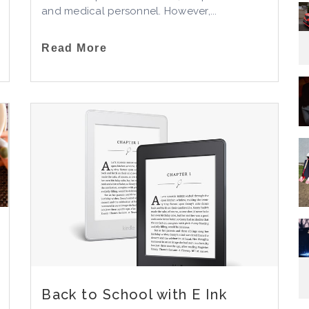
and medical personnel. However,...
Read More
Back to School with E Ink