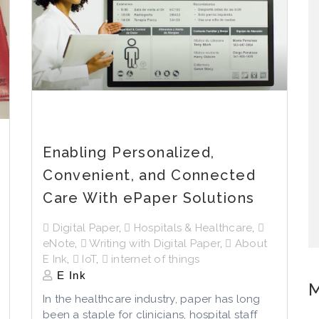
Enabling Personalized,
Convenient, and Connected
Care With ePaper Solutions
Digital Paper
,
Hospitals & Healthcare
,
eNote
,
Writing with Digital Paper
,
About
E Ink
,
IoT
,
internet of things
E Ink
M
In the healthcare industry, paper has long
been a staple for clinicians, hospital staff