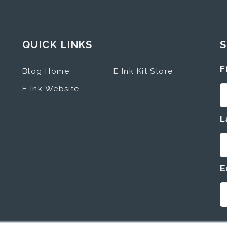
QUICK LINKS
S
F
Blog Home
E Ink Kit Store
E Ink Website
L
E