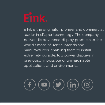
E Ink is the originator, pioneer and commercial
leader in ePaper technology. The company
delivers its advanced display products to the
world's most influential brands and
manufacturers, enabling them to install
extremely durable, low power displays in
previously impossible or unimaginable
applications and environments.