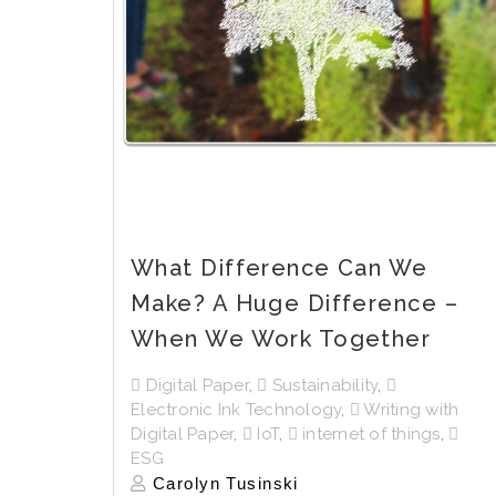
What Difference Can We
Make? A Huge Difference –
When We Work Together
Digital Paper
,
Sustainability
,
Electronic Ink Technology
,
Writing with
Digital Paper
,
IoT
,
internet of things
,
ESG
Carolyn Tusinski