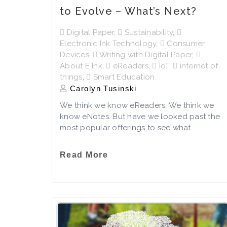
to Evolve – What’s Next?
Digital Paper
,
Sustainability
,
Electronic Ink Technology
,
Consumer
Devices
,
Writing with Digital Paper
,
About E Ink
,
eReaders
,
IoT
,
internet of
things
,
Smart Education
Carolyn Tusinski
We think we know eReaders. We think we
know eNotes. But have we looked past the
most popular offerings to see what...
Read More