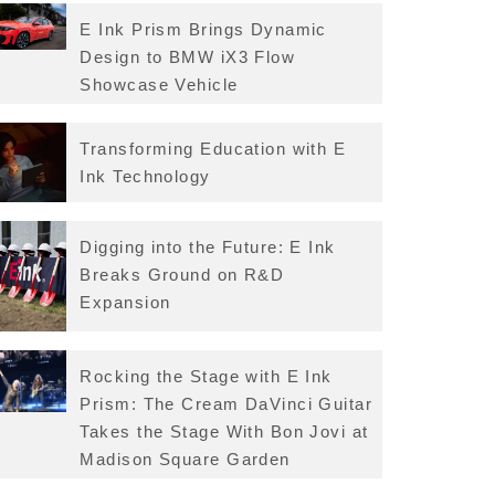
E Ink Prism Brings Dynamic
Design to BMW iX3 Flow
Showcase Vehicle
Transforming Education with E
Ink Technology
Digging into the Future: E Ink
Breaks Ground on R&D
Expansion
Rocking the Stage with E Ink
Prism: The Cream DaVinci Guitar
Takes the Stage With Bon Jovi at
Madison Square Garden