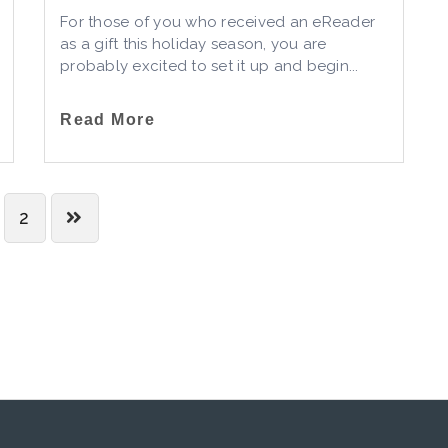
For those of you who received an eReader
as a gift this holiday season, you are
probably excited to set it up and begin...
Read More
2