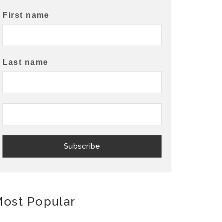
First name
Last name
ost Popular