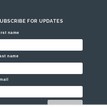
UBSCRIBE FOR UPDATES
irst name
ast name
mail