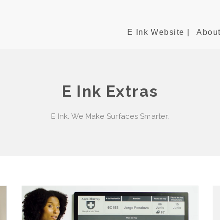
E Ink Website |
About
E Ink Extras
E Ink. We Make Surfaces Smarter.