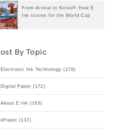
From Arrival to Kickoff: How E
Ink scores for the World Cup
ost By Topic
Electronic Ink Technology
(176)
Digital Paper
(172)
About E Ink
(165)
ePaper
(137)