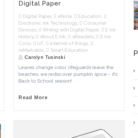
Digital Paper
Digital Paper
,
eNote
,
Education
,
Electronic Ink Technology
,
Consumer
Devices
,
Writing with Digital Paper
,
E Ink
History
,
About E Ink
,
eReaders
,
E Ink
Color
,
IoT
,
internet of things
,
reMarkable
,
Smart Education
P
Carolyn Tusinski
Leaves change color, lifeguards leave the
beaches, we rediscover pumpkin spice – it’s
Back to School season!
Read More