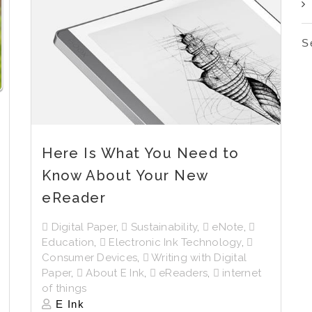
S
Here Is What You Need to
Know About Your New
eReader
Digital Paper
,
Sustainability
,
eNote
,
Education
,
Electronic Ink Technology
,
Consumer Devices
,
Writing with Digital
Paper
,
About E Ink
,
eReaders
,
internet
of things
E Ink