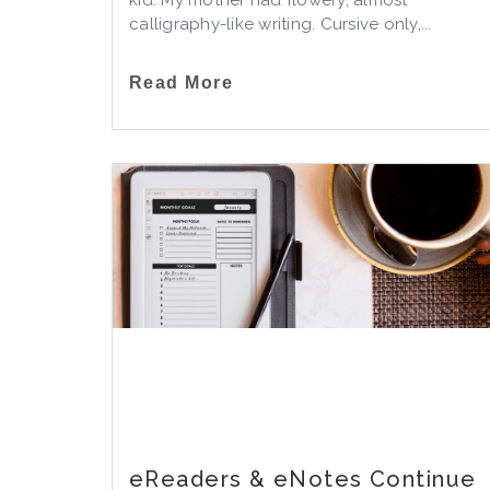
kid. My mother had flowery, almost
calligraphy-like writing. Cursive only,...
Read More
eReaders & eNotes Continue