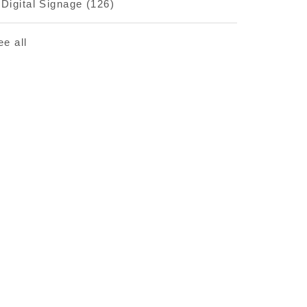
Digital Signage
(126)
ee all