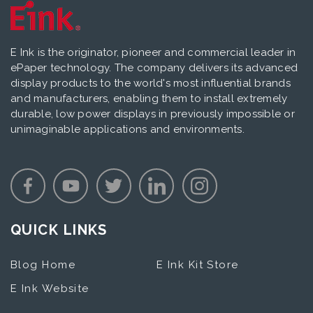
E Ink is the originator, pioneer and commercial leader in
ePaper technology. The company delivers its advanced
display products to the world's most influential brands
and manufacturers, enabling them to install extremely
durable, low power displays in previously impossible or
unimaginable applications and environments.
QUICK LINKS
Blog Home
E Ink Kit Store
E Ink Website