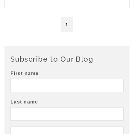
1
Subscribe to Our Blog
First name
Last name