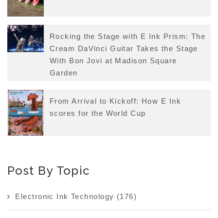
Rocking the Stage with E Ink Prism: The
Cream DaVinci Guitar Takes the Stage
With Bon Jovi at Madison Square
Garden
From Arrival to Kickoff: How E Ink
scores for the World Cup
Post By Topic
Electronic Ink Technology
(176)