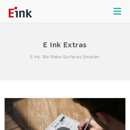
E Ink Extras
E Ink. We Make Surfaces Smarter.