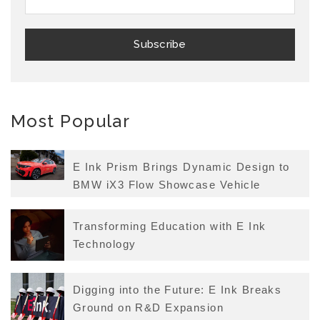
Most Popular
E Ink Prism Brings Dynamic Design to
BMW iX3 Flow Showcase Vehicle
Transforming Education with E Ink
Technology
Digging into the Future: E Ink Breaks
Ground on R&D Expansion