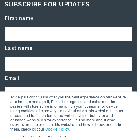
SUBSCRIBE FOR UPDATES
First name
Last name
Email
To help us continually offer you the best experience on our website
and help us manage it, E Ink Holdings Inc. and selected third
parties will store some information on your computer or device
using cookies to improve your navigation on this website, help us
understand traffic patterns and website visitor behavior and
enhance website visitor experience. To find more about what
cookies are, the ones on this website and how to block or delete
them, check out our
Cookie Policy
.