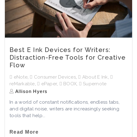
Best E Ink Devices for Writers:
Distraction-Free Tools for Creative
Flow
eNote
,
Consumer Devices
,
About E Ink
,
reMarkable
,
ePaper
,
BOOX
,
Supernote
Allison Hyers
In a world of constant notifications, endless tabs,
and digital noise, writers are increasingly seeking
tools that help...
Read More