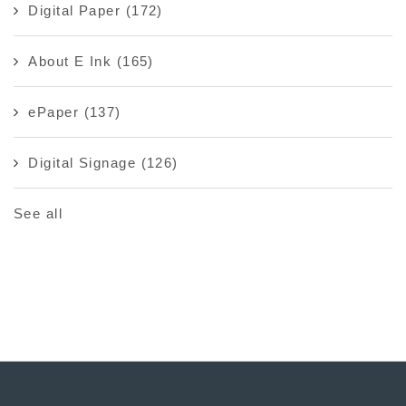
Digital Paper
(172)
About E Ink
(165)
ePaper
(137)
Digital Signage
(126)
See all