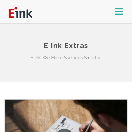
E Ink Extras
E Ink. We Make Surfaces Smarter.