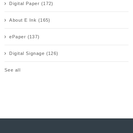
Digital Paper
(172)
About E Ink
(165)
ePaper
(137)
Digital Signage
(126)
See all