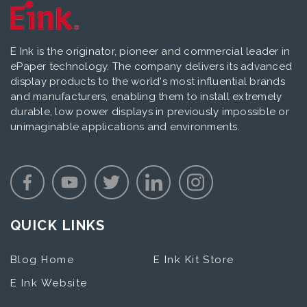
E Ink is the originator, pioneer and commercial leader in
ePaper technology. The company delivers its advanced
display products to the world's most influential brands
and manufacturers, enabling them to install extremely
durable, low power displays in previously impossible or
unimaginable applications and environments.
QUICK LINKS
Blog Home
E Ink Kit Store
E Ink Website