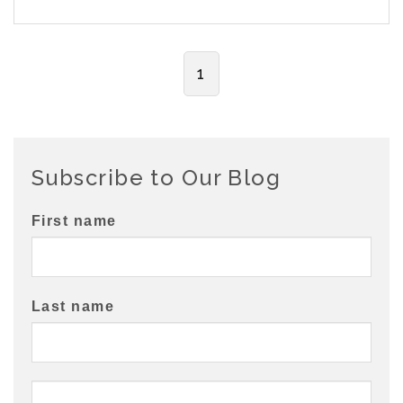
1
Subscribe to Our Blog
First name
Last name