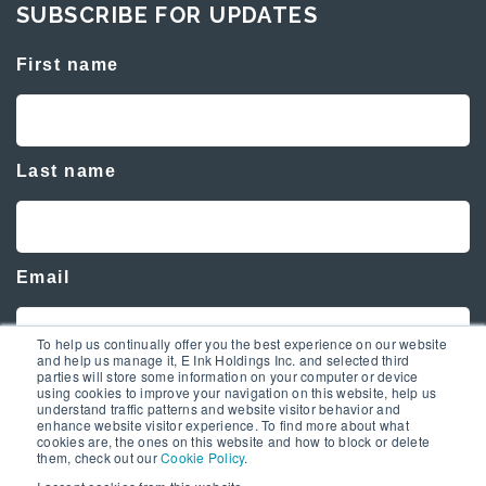
SUBSCRIBE FOR UPDATES
First name
Last name
Email
To help us continually offer you the best experience on our website
and help us manage it, E Ink Holdings Inc. and selected third
parties will store some information on your computer or device
using cookies to improve your navigation on this website, help us
understand traffic patterns and website visitor behavior and
enhance website visitor experience. To find more about what
cookies are, the ones on this website and how to block or delete
them, check out our
Cookie Policy
.