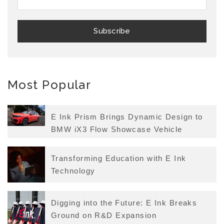
Most Popular
E Ink Prism Brings Dynamic Design to
BMW iX3 Flow Showcase Vehicle
Transforming Education with E Ink
Technology
Digging into the Future: E Ink Breaks
Ground on R&D Expansion