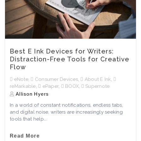
Best E Ink Devices for Writers:
Distraction-Free Tools for Creative
Flow
eNote
,
Consumer Devices
,
About E Ink
,
reMarkable
,
ePaper
,
BOOX
,
Supernote
Allison Hyers
In a world of constant notifications, endless tabs,
and digital noise, writers are increasingly seeking
tools that help...
Read More