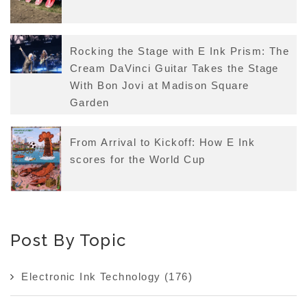
Rocking the Stage with E Ink Prism: The
Cream DaVinci Guitar Takes the Stage
With Bon Jovi at Madison Square
Garden
From Arrival to Kickoff: How E Ink
scores for the World Cup
Post By Topic
Electronic Ink Technology
(176)