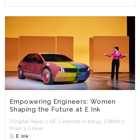
Empowering Engineers: Women
Shaping the Future at E Ink
Digital Paper
,
IoT
,
internet of things
,
BMW
,
Prism 3
,
Inker
E Ink