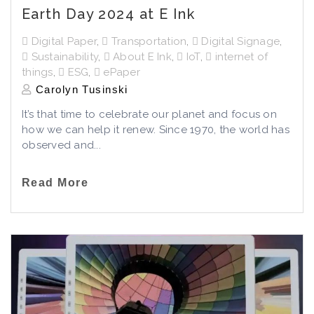
Earth Day 2024 at E Ink
Digital Paper
,
Transportation
,
Digital Signage
,
Sustainability
,
About E Ink
,
IoT
,
internet of
things
,
ESG
,
ePaper
Carolyn Tusinski
It’s that time to celebrate our planet and focus on
how we can help it renew. Since 1970, the world has
observed and...
Read More