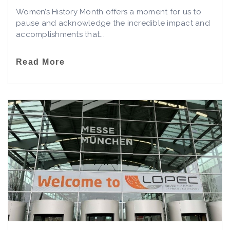
Women’s History Month offers a moment for us to
pause and acknowledge the incredible impact and
accomplishments that...
Read More