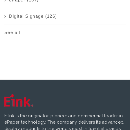
Digital Signage
(126)
See all
E Ink is the originator, pioneer and commercial leader in
ePaper technology. The company delivers its advanced
display products to the world's most influential brands