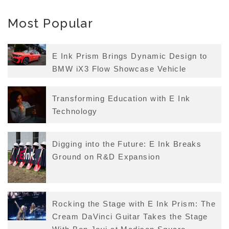
Most Popular
E Ink Prism Brings Dynamic Design to
BMW iX3 Flow Showcase Vehicle
Transforming Education with E Ink
Technology
Digging into the Future: E Ink Breaks
Ground on R&D Expansion
Rocking the Stage with E Ink Prism: The
Cream DaVinci Guitar Takes the Stage