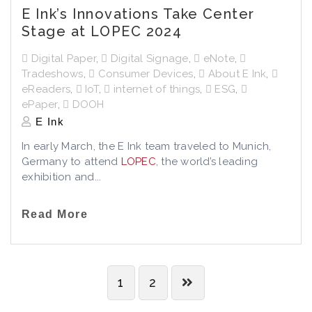
E Ink’s Innovations Take Center
Stage at LOPEC 2024
Digital Paper
,
Digital Signage
,
eNote
,
Tradeshows
,
Consumer Devices
,
About E Ink
,
eReaders
,
IoT
,
internet of things
,
ESG
,
ePaper
,
DOOH
E Ink
In early March, the E Ink team traveled to Munich,
Germany to attend
LOPEC
, the world’s leading
exhibition and...
Read More
1
2