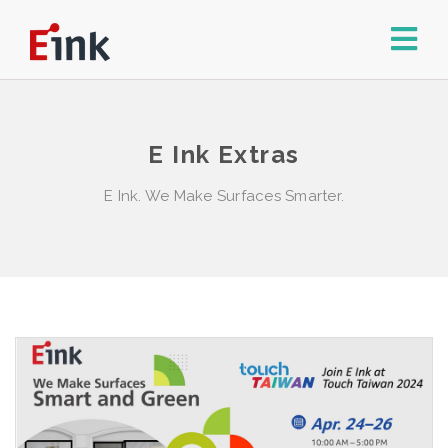
E Ink Extras
E Ink. We Make Surfaces Smarter.