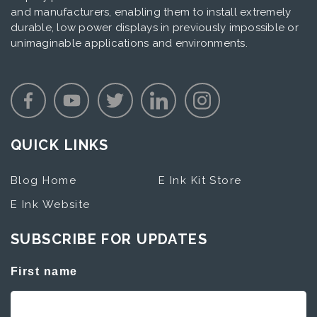
and manufacturers, enabling them to install extremely
durable, low power displays in previously impossible or
unimaginable applications and environments.
QUICK LINKS
Blog Home
E Ink Kit Store
E Ink Website
SUBSCRIBE FOR UPDATES
First name