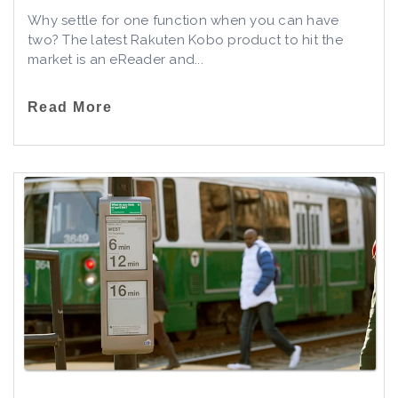
Why settle for one function when you can have
two? The latest Rakuten Kobo product to hit the
market is an eReader and...
Read More