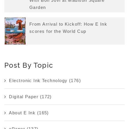
With Bon Jovi at Madison Square
Garden
From Arrival to Kickoff: How E Ink
scores for the World Cup
Post By Topic
Electronic Ink Technology
(176)
Digital Paper
(172)
About E Ink
(165)
ePaper
(137)