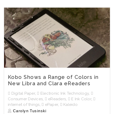
Kobo Shows a Range of Colors in
New Libra and Clara eReaders
Digital Paper
,
Electronic Ink Technology
,
Consumer Devices
,
eReaders
,
E Ink Color
,
internet of things
,
ePaper
,
Kaleido
Carolyn Tusinski