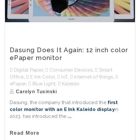
Dasung Does It Again: 12 inch color
ePaper monitor
Digital Paper
,
Consumer Devices
,
Smart
Office
,
E Ink Color
,
IoT
,
internet of things
,
ePaper
,
Blue Light
,
Kaleido
Carolyn Tusinski
Dasung, the company that introduced the
first
color monitor with an E Ink Kaleido display
in
2023, has introduced the
...
Read More