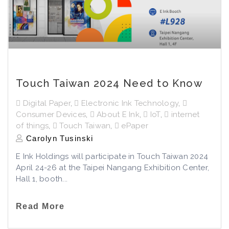
Touch Taiwan 2024 Need to Know
Digital Paper
,
Electronic Ink Technology
,
Consumer Devices
,
About E Ink
,
IoT
,
internet
of things
,
Touch Taiwan
,
ePaper
Carolyn Tusinski
E Ink Holdings will participate in Touch Taiwan 2024
April 24-26 at the Taipei Nangang Exhibition Center,
Hall 1, booth...
Read More