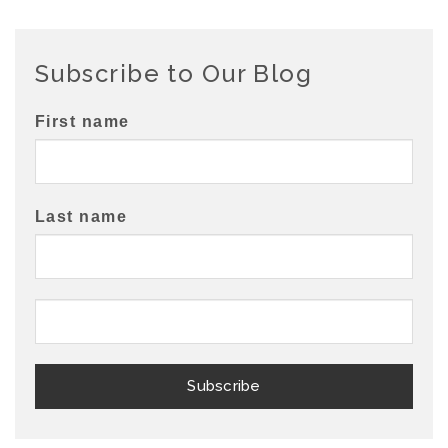
Subscribe to Our Blog
First name
Last name