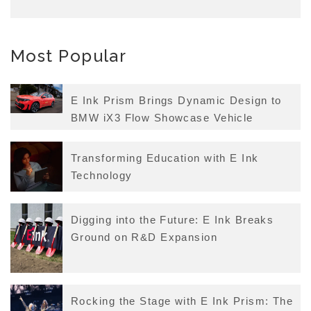
Most Popular
E Ink Prism Brings Dynamic Design to
BMW iX3 Flow Showcase Vehicle
Transforming Education with E Ink
Technology
Digging into the Future: E Ink Breaks
Ground on R&D Expansion
Rocking the Stage with E Ink Prism: The