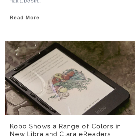
Hall 1, booth...
Read More
Kobo Shows a Range of Colors in
New Libra and Clara eReaders