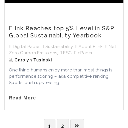
E Ink Reaches top 5% Level in S&P
Global Sustainability Yearbook
Digital Paper
,
Sustainability
,
About E Ink
,
Net
Zero Carbon Emissions
,
ESG
,
ePaper
Carolyn Tusinski
One thing humans enjoy more than most things is
performance scoring – aka competitive ranking.
Sports, push ups, eating...
Read More
1
2