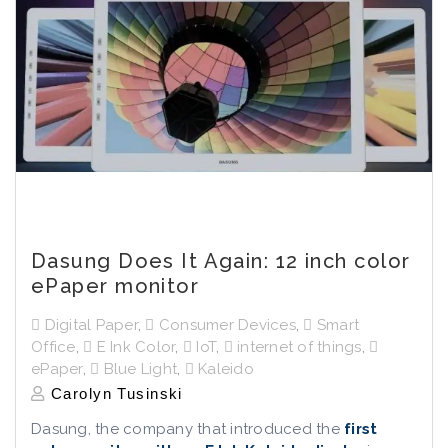
Dasung Does It Again: 12 inch color
ePaper monitor
Digital Paper
,
Consumer Devices
,
Smart
Office
,
E Ink Color
,
IoT
,
internet of things
,
ePaper
,
Blue Light
,
Kaleido
Carolyn Tusinski
Dasung, the company that introduced the
first