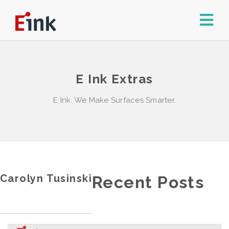
E Ink Extras
E Ink. We Make Surfaces Smarter.
Carolyn Tusinski
Recent Posts