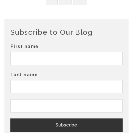
Subscribe to Our Blog
First name
Last name