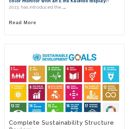
color monitor with an E Ink Kaleido display
in
2023, has introduced the
...
Read More
Complete Sustainability Structure