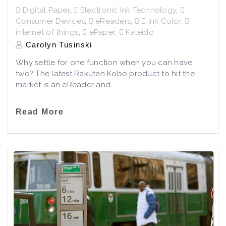
Digital Paper
,
Electronic Ink Technology
,
Consumer Devices
,
eReaders
,
E Ink Color
,
internet of things
,
ePaper
,
Kaleido
Carolyn Tusinski
Why settle for one function when you can have
two? The latest Rakuten Kobo product to hit the
market is an eReader and...
Read More