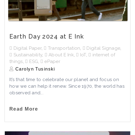
Earth Day 2024 at E Ink
Digital Paper
,
Transportation
,
Digital Signage
,
Sustainability
,
About E Ink
,
IoT
,
internet of
things
,
ESG
,
ePaper
Carolyn Tusinski
It’s that time to celebrate our planet and focus on
how we can help it renew. Since 1970, the world has
observed and...
Read More