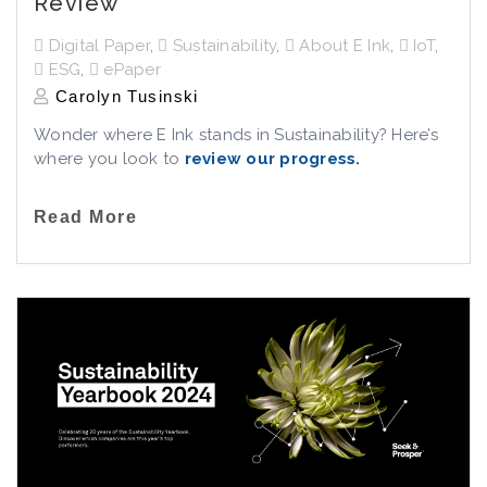
Review
Digital Paper
,
Sustainability
,
About E Ink
,
IoT
,
ESG
,
ePaper
Carolyn Tusinski
Wonder where E Ink stands in Sustainability? Here’s
where you look to
review our progress
.
Read More