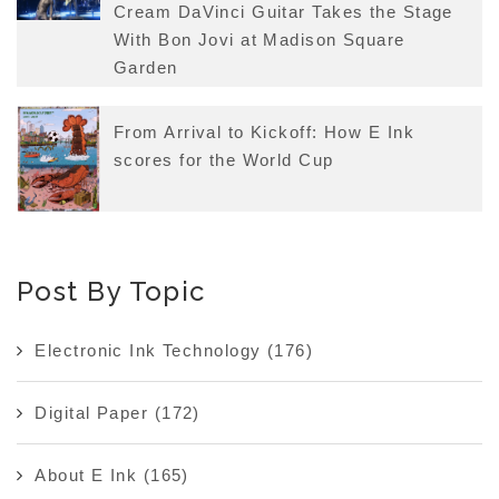
Cream DaVinci Guitar Takes the Stage
With Bon Jovi at Madison Square
Garden
From Arrival to Kickoff: How E Ink
scores for the World Cup
Post By Topic
Electronic Ink Technology
(176)
Digital Paper
(172)
About E Ink
(165)