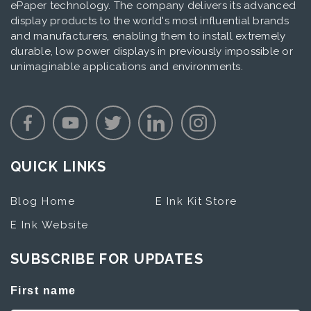
ePaper technology. The company delivers its advanced
display products to the world's most influential brands
and manufacturers, enabling them to install extremely
durable, low power displays in previously impossible or
unimaginable applications and environments.
QUICK LINKS
Blog Home
E Ink Kit Store
E Ink Website
SUBSCRIBE FOR UPDATES
First name