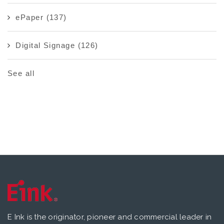
ePaper
(137)
Digital Signage
(126)
See all
E Ink is the originator, pioneer and commercial leader in