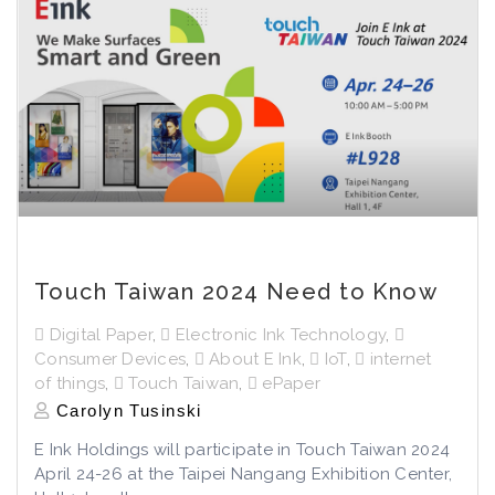
Touch Taiwan 2024 Need to Know
Digital Paper
,
Electronic Ink Technology
,
Consumer Devices
,
About E Ink
,
IoT
,
internet
of things
,
Touch Taiwan
,
ePaper
Carolyn Tusinski
E Ink Holdings will participate in Touch Taiwan 2024
April 24-26 at the Taipei Nangang Exhibition Center,