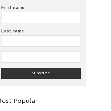
First name
Last name
ost Popular