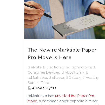
The New reMarkable Paper
Pro Move is Here
eNote
,
Electronic Ink Technology
,
Consumer Devices
,
About E Ink
,
reMarkable
,
ePaper
,
Gallery
,
Healthy
Screen Time
Allison Hyers
reMarkable has
unveiled the Paper Pro
Move
, a compact, color-capable ePaper