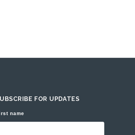
UBSCRIBE FOR UPDATES
irst name