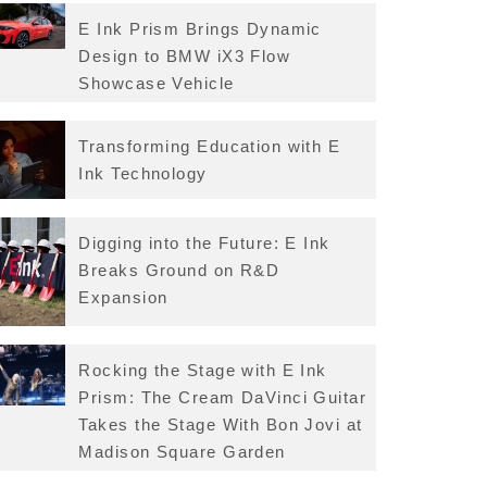
E Ink Prism Brings Dynamic
Design to BMW iX3 Flow
Showcase Vehicle
Transforming Education with E
Ink Technology
Digging into the Future: E Ink
Breaks Ground on R&D
Expansion
Rocking the Stage with E Ink
Prism: The Cream DaVinci Guitar
Takes the Stage With Bon Jovi at
Madison Square Garden