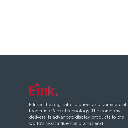
E Ink is the originator, pioneer and commercial
leader in ePaper technology. The company
delivers its advanced display products to the
world's most influential brands and