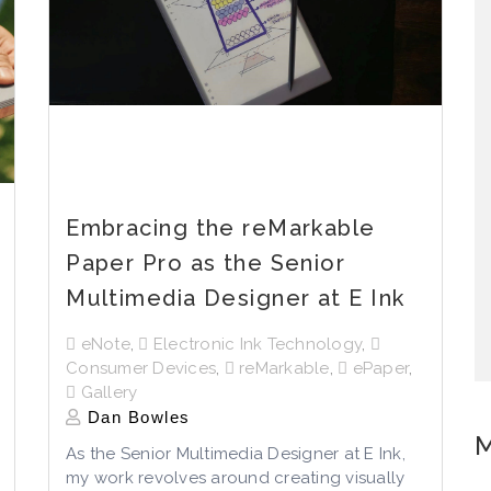
Embracing the reMarkable
Paper Pro as the Senior
Multimedia Designer at E Ink
eNote
,
Electronic Ink Technology
,
Consumer Devices
,
reMarkable
,
ePaper
,
Gallery
Dan Bowles
M
As the Senior Multimedia Designer at E Ink,
my work revolves around creating visually