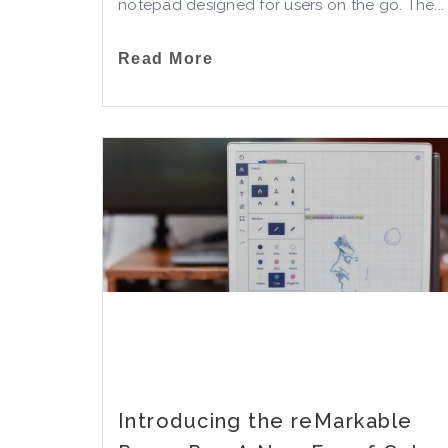
notepad designed for users on the go. The...
Read More
Introducing the reMarkable