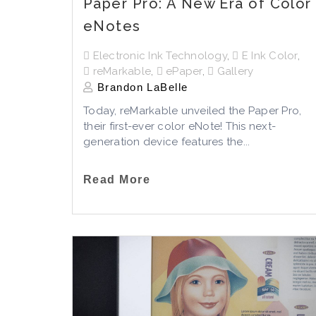
Paper Pro: A New Era of Color
eNotes
Electronic Ink Technology
,
E Ink Color
,
reMarkable
,
ePaper
,
Gallery
Brandon LaBelle
Today, reMarkable unveiled the Paper Pro,
their first-ever color eNote! This next-
generation device features the...
Read More