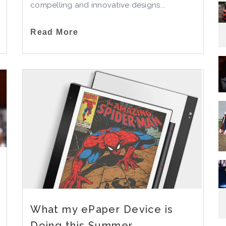
compelling and innovative designs...
Read More
What my ePaper Device is
Doing this Summer