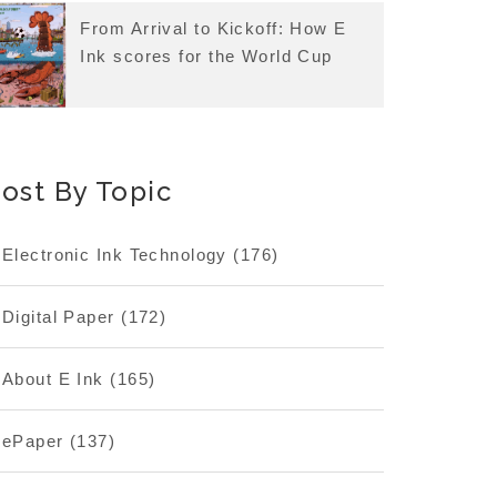
From Arrival to Kickoff: How E
Ink scores for the World Cup
ost By Topic
Electronic Ink Technology
(176)
Digital Paper
(172)
About E Ink
(165)
ePaper
(137)