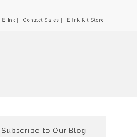
 E Ink |
Contact Sales |
E Ink Kit Store
Subscribe to Our Blog