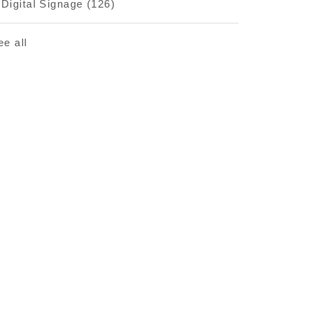
Digital Signage
(126)
ee all