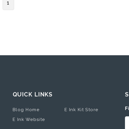
1
QUICK LINKS
S
F
Blog Home
E Ink Kit Store
E Ink Website