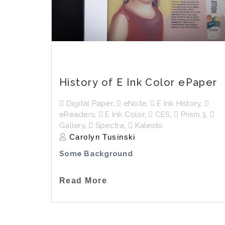
History of E Ink Color ePaper
Digital Paper
,
eNote
,
E Ink History
,
eReaders
,
E Ink Color
,
CES
,
Prism 3
,
Gallery
,
Spectra
,
Kaleido
Carolyn Tusinski
Some Background
Read More