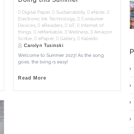
Digital Paper
,
Sustainability
,
eNote
,
Electronic Ink Technology
,
Consumer
Devices
,
eReaders
,
IoT
,
internet of
things
,
reMarkable
,
Wellness
,
Amazon
Scribe
,
ePaper
,
Gallery
,
Kaleido
Carolyn Tusinski
P
Welcome to Summer 2023! As the song
goes, the living is easy!
Read More