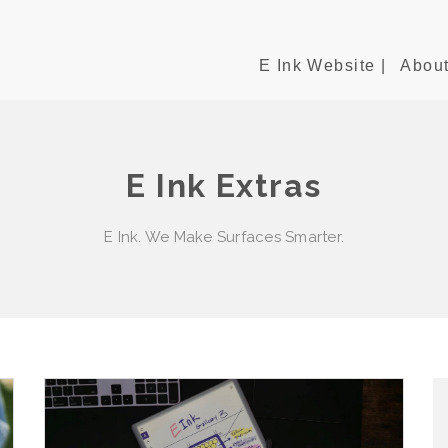
E Ink Website |
About
E Ink Extras
E Ink. We Make Surfaces Smarter.