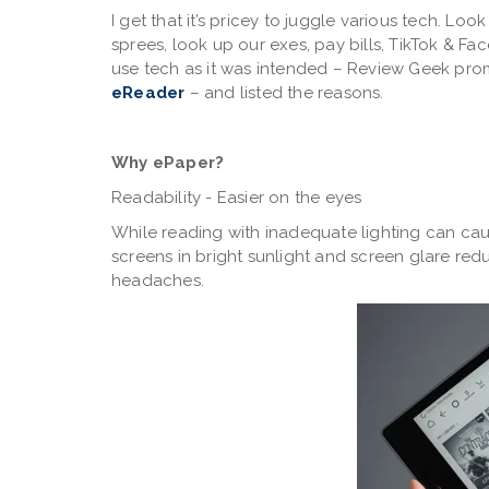
I get that it’s pricey to juggle various tech. L
sprees, look up our exes, pay bills, TikTok & F
use tech as it was intended – Review Geek pro
eReader
– and listed the reasons.
Why ePaper?
Readability - Easier on the eyes
While reading with inadequate lighting can cau
screens in bright sunlight and screen glare redu
headaches.