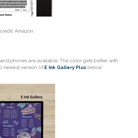
credit: Amazon
and phones are available. The color gets better with
to newest version of
E Ink Gallery Plus
below: