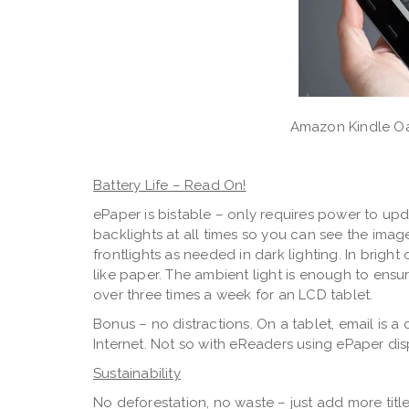
Amazon Kindle Oa
Battery Life – Read On!
ePaper is bistable – only requires power to up
backlights at all times so you can see the imag
frontlights as needed in dark lighting. In bright 
like paper. The ambient light is enough to ensur
over three times a week for an LCD tablet.
Bonus – no distractions. On a tablet, email is 
Internet. Not so with eReaders using ePaper dis
Sustainability
No deforestation, no waste – just add more titles