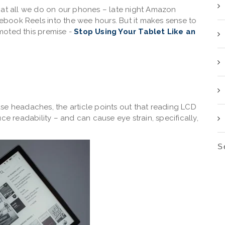
ook at all we do on our phones – late night Amazon
acebook Reels into the wee hours. But it makes sense to
moted this premise -
Stop Using Your Tablet Like an
se headaches, the article points out that reading LCD
ce readability – and can cause eye strain, specifically,
S