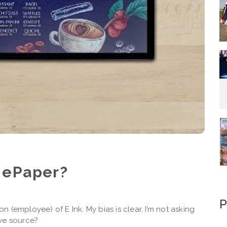
 ePaper?
P
 (employee) of E Ink. My bias is clear. I’m not asking
ve source?