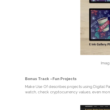
Image
Bonus Track –Fun Projects
Make Use Of describes projects using Digital Pa
watch, check cryptocurrency values, even mon