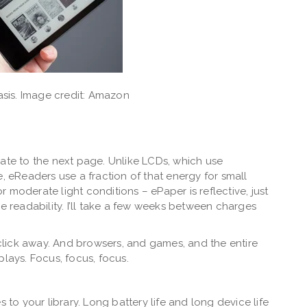
sis. Image credit: Amazon
date to the next page. Unlike LCDs, which use
e, eReaders use a fraction of that energy for small
or moderate light conditions – ePaper is reflective, just
e readability. I’ll take a few weeks between charges
a click away. And browsers, and games, and the entire
plays. Focus, focus, focus.
 to your library. Long battery life and long device life