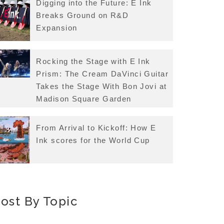
Digging into the Future: E Ink
Breaks Ground on R&D
Expansion
Rocking the Stage with E Ink
Prism: The Cream DaVinci Guitar
Takes the Stage With Bon Jovi at
Madison Square Garden
From Arrival to Kickoff: How E
Ink scores for the World Cup
ost By Topic