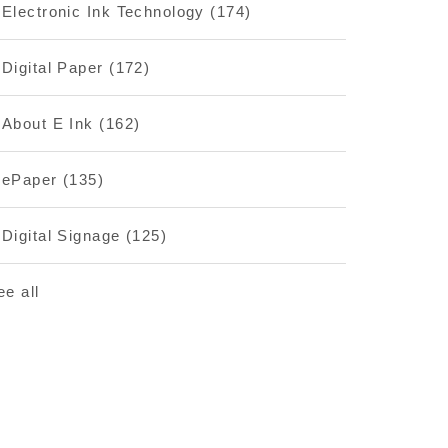
Electronic Ink Technology
(174)
Digital Paper
(172)
About E Ink
(162)
ePaper
(135)
Digital Signage
(125)
ee all