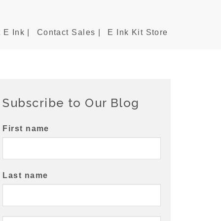
 E Ink |
Contact Sales |
E Ink Kit Store
Subscribe to Our Blog
First name
Last name