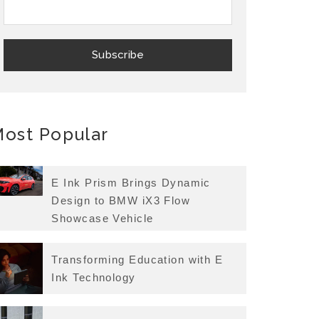
ost Popular
E Ink Prism Brings Dynamic
Design to BMW iX3 Flow
Showcase Vehicle
Transforming Education with E
Ink Technology