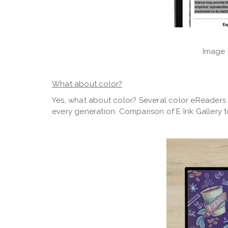
Image 
What about color?
Yes, what about color? Several color eReaders 
every generation. Comparison of E Ink Gallery 