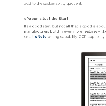
add to the sustainability quotient.
ePaper is Just the Start
It’s a good start, but not all that is good is ab
manufacturers build in even more features – lik
email,
eNote
writing capability, OCR capabilit