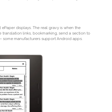
out ePaper displays. The real gravy is when the
e translation links, bookmarking, send a section to
y – some manufacturers support Android apps.