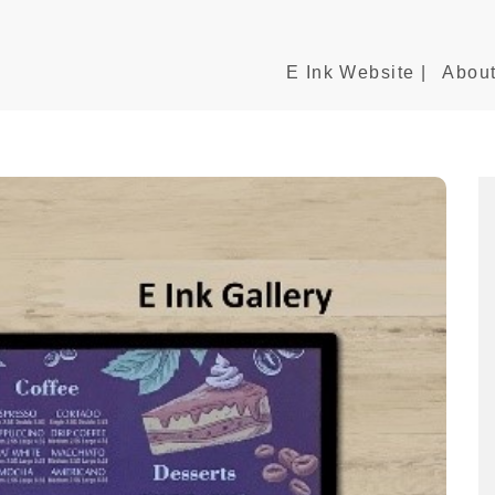
E Ink Website |
About