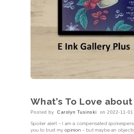
What’s To Love about
Posted by
Carolyn Tusinski
on 2022-11-01
Spoiler alert – I am a compensated spokesperson
you to trust my
opinion
– but maybe an objecti