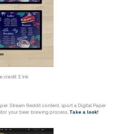
 credit: E Ink
per. Stream Reddit content, sport a Digital Paper
itor your beer brewing process.
Take a look!