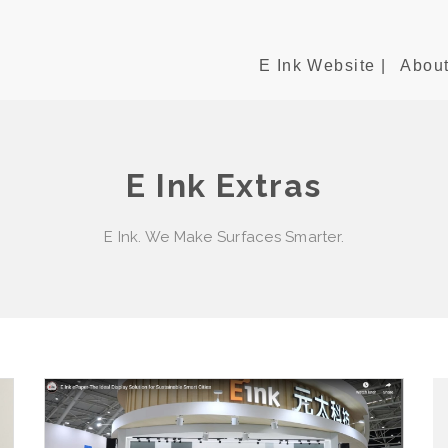
E Ink Website |
About
E Ink Extras
E Ink. We Make Surfaces Smarter.