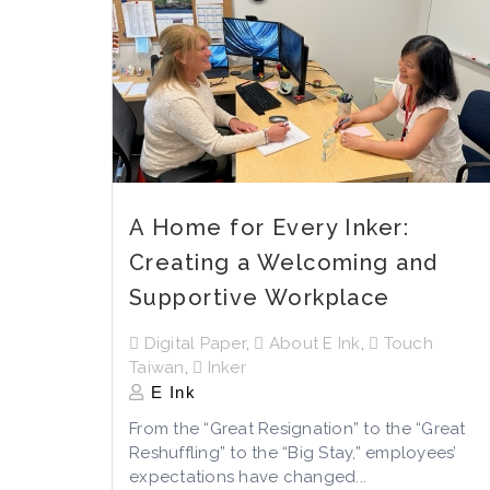
A Home for Every Inker:
Creating a Welcoming and
Supportive Workplace
Digital Paper
,
About E Ink
,
Touch
Taiwan
,
Inker
E Ink
From the “Great Resignation” to the “Great
Reshuffling” to the “Big Stay,” employees’
expectations have changed...