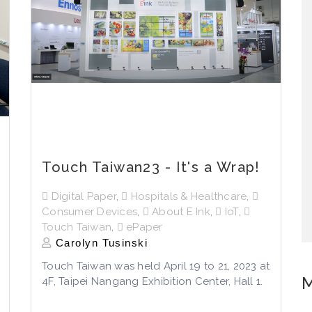
Touch Taiwan23 - It's a Wrap!
Digital Paper
,
Hospitals & Healthcare
,
Consumer Devices
,
About E Ink
,
IoT
,
Touch Taiwan
,
ePaper
Carolyn Tusinski
Touch Taiwan was held April 19 to 21, 2023 at
M
4F, Taipei Nangang Exhibition Center, Hall 1.