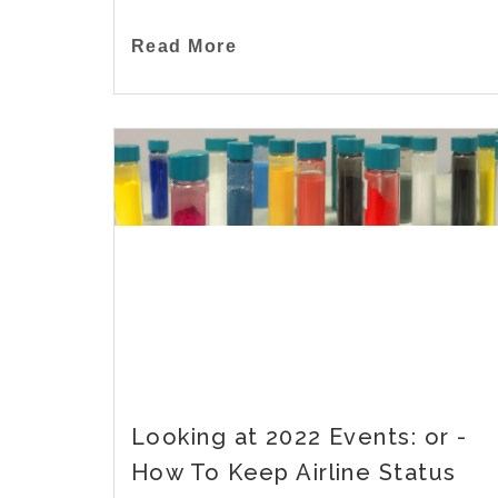
Read More
Looking at 2022 Events: or -
How To Keep Airline Status