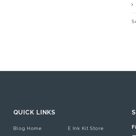
S
QUICK LINKS
S
F
Blog Home
E Ink Kit Store