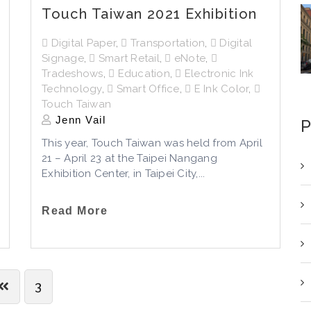
Touch Taiwan 2021 Exhibition
Digital Paper
,
Transportation
,
Digital
Signage
,
Smart Retail
,
eNote
,
Tradeshows
,
Education
,
Electronic Ink
Technology
,
Smart Office
,
E Ink Color
,
Touch Taiwan
Jenn Vail
P
This year, Touch Taiwan was held from April
21 – April 23 at the Taipei Nangang
Exhibition Center, in Taipei City,...
Read More
3