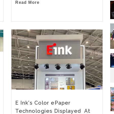
Read More
E Ink's Color ePaper
Technologies Displayed At