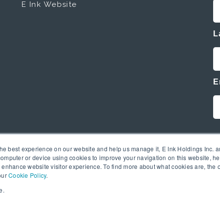
E Ink Website
L
E
the best experience on our website and help us manage it, E Ink Holdings Inc. an
omputer or device using cookies to improve your navigation on this website, hel
 enhance website visitor experience. To find more about what cookies are, the 
our
Cookie Policy
.
e.