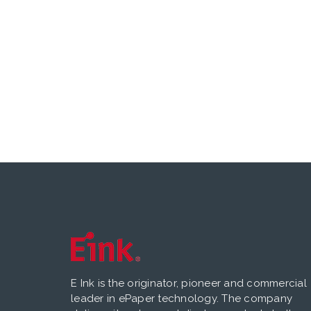
E Ink is the originator, pioneer and commercial
leader in ePaper technology. The company