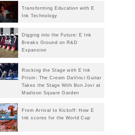
Transforming Education with E
Ink Technology
Digging into the Future: E Ink
Breaks Ground on R&D
Expansion
Rocking the Stage with E Ink
Prism: The Cream DaVinci Guitar
Takes the Stage With Bon Jovi at
Madison Square Garden
From Arrival to Kickoff: How E
Ink scores for the World Cup