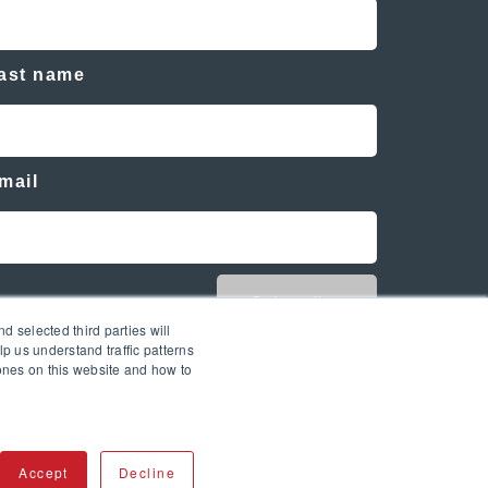
ast name
mail
d selected third parties will
p us understand traffic patterns
ones on this website and how to
Accept
Decline