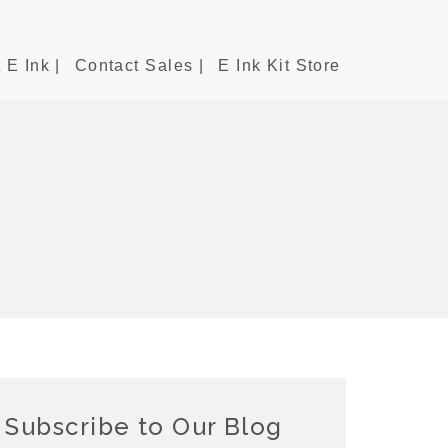
 E Ink |
Contact Sales |
E Ink Kit Store
Subscribe to Our Blog