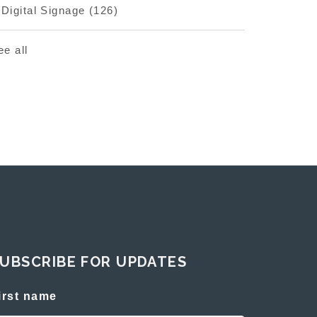
Digital Signage
(126)
ee all
UBSCRIBE FOR UPDATES
irst name