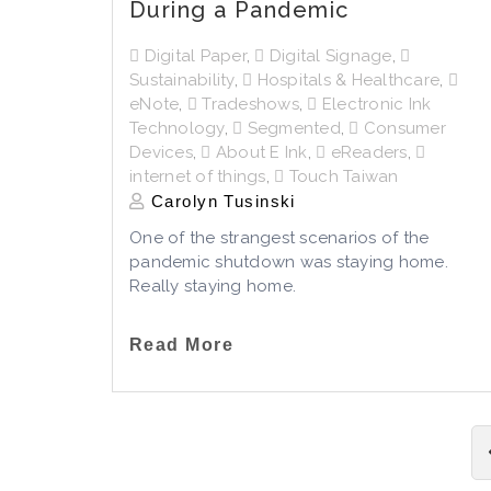
During a Pandemic
Digital Paper
,
Digital Signage
,
Sustainability
,
Hospitals & Healthcare
,
eNote
,
Tradeshows
,
Electronic Ink
Technology
,
Segmented
,
Consumer
Devices
,
About E Ink
,
eReaders
,
internet of things
,
Touch Taiwan
Carolyn Tusinski
One of the strangest scenarios of the
pandemic shutdown was staying home.
Really staying home.
Read More