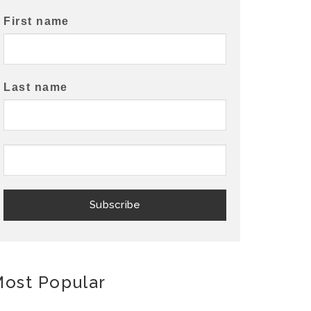
First name
Last name
ost Popular