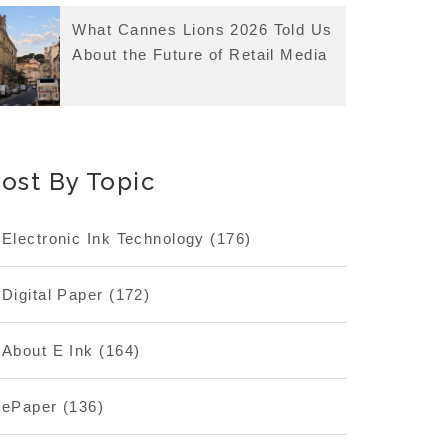
What Cannes Lions 2026 Told Us
About the Future of Retail Media
ost By Topic
Electronic Ink Technology
(176)
Digital Paper
(172)
About E Ink
(164)
ePaper
(136)