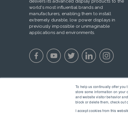
delivers its advanced display products to the
world's most influential brands and
manufacturers, enabling them to install
extremely durable, low power displays in
previously impossible or unimaginable
applications and environments.
To help us continually offer you 
store some information on your c
and website visitor behavior and
block or delete them, check out 
I accept cookies from this websit
Copyright © 2020 E Ink. All Rights Reserved.