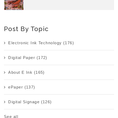
Post By Topic
Electronic Ink Technology
(176)
Digital Paper
(172)
About E Ink
(165)
ePaper
(137)
Digital Signage
(126)
See all