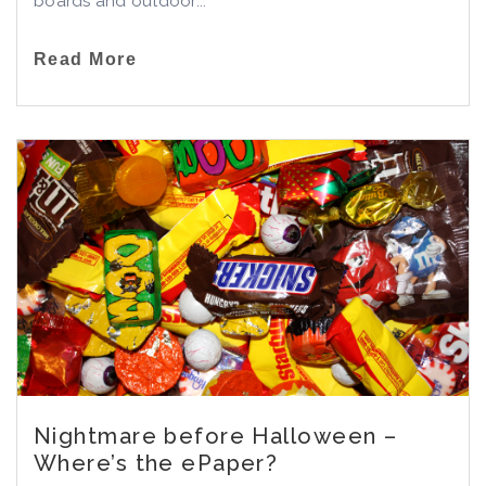
boards and outdoor...
Read More
Nightmare before Halloween –
Where’s the ePaper?