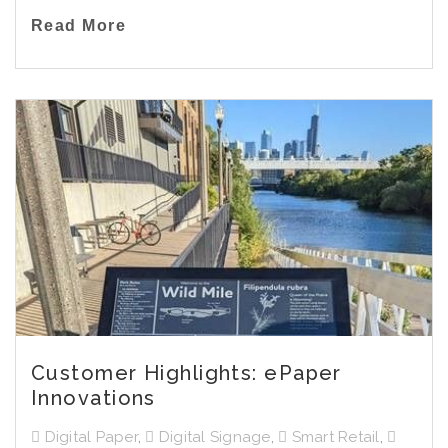
Read More
Customer Highlights: ePaper
Innovations
Digital Paper
,
Digital Signage
,
Smart Retail
,