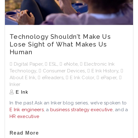
Technology Shouldn’t Make Us
Lose Sight of What Makes Us
Human
Digital Paper
,
ESL
,
eNote
,
Electronic Ink
Technology
,
Consumer Devices
,
E Ink History
,
About E Ink
,
eReaders
,
E Ink Color
,
ePaper
,
Inker
E Ink
In the past Ask an Inker blog series, we’ve spoken to
E Ink engineers
, a
business strategy executive
, and a
HR executive
Read More