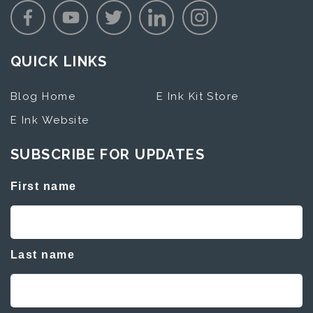
QUICK LINKS
Blog Home
E Ink Kit Store
E Ink Website
SUBSCRIBE FOR UPDATES
First name
Last name