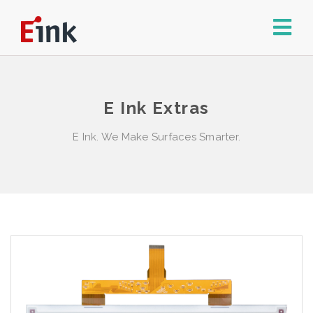
E Ink Extras
E Ink. We Make Surfaces Smarter.