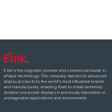
E Ink is the originator, pioneer and commercial leader in
ePaper technology. The company delivers its advanced
display products to the world's most influential brands
and manufacturers, enabling them to install extremely
durable, low power displays in previously impossible or
unimaginable applications and environments.