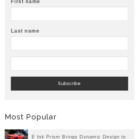
First name
Last name
Most Popular
E Ink Prism Brings Dynamic Design to