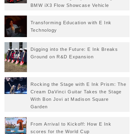
BMW iX3 Flow Showcase Vehicle
Transforming Education with E Ink
Technology
Digging into the Future: E Ink Breaks
Ground on R&D Expansion
Rocking the Stage with E Ink Prism: The
Cream DaVinci Guitar Takes the Stage
With Bon Jovi at Madison Square
Garden
From Arrival to Kickoff: How E Ink
scores for the World Cup