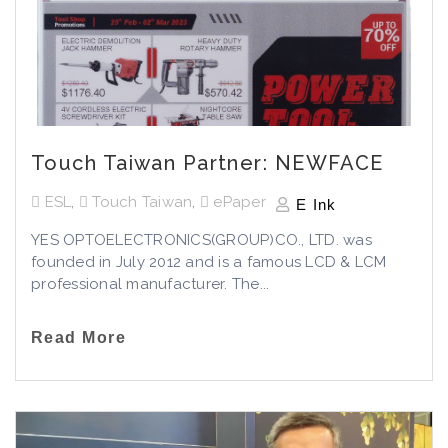
Touch Taiwan Partner: NEWFACE
ESL
,
Touch Taiwan
,
ePaper
E Ink
YES OPTOELECTRONICS(GROUP)CO., LTD. was
founded in July 2012 and is a famous LCD & LCM
professional manufacturer. The...
Read More