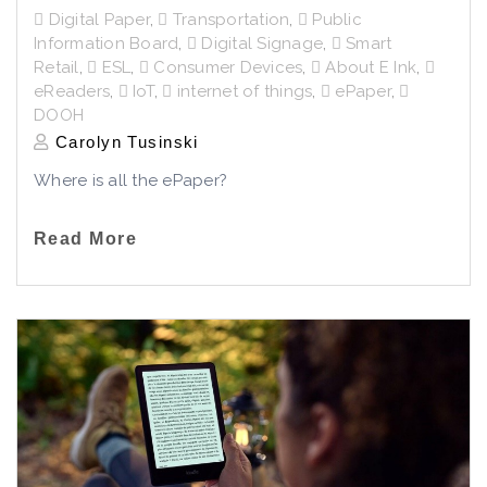
Digital Paper
,
Transportation
,
Public
Information Board
,
Digital Signage
,
Smart
Retail
,
ESL
,
Consumer Devices
,
About E Ink
,
eReaders
,
IoT
,
internet of things
,
ePaper
,
DOOH
Carolyn Tusinski
Where is all the ePaper?
Read More