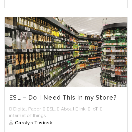
ESL – Do I Need This in my Store?
Digital Paper
,
ESL
,
About E Ink
,
IoT
,
internet of things
Carolyn Tusinski