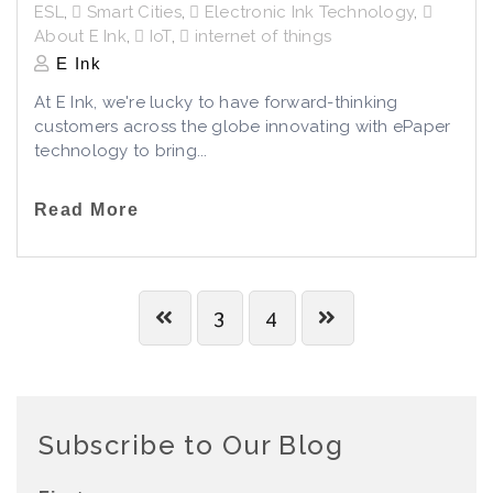
ESL
,
Smart Cities
,
Electronic Ink Technology
,
About E Ink
,
IoT
,
internet of things
E Ink
At E Ink, we're lucky to have forward-thinking
customers across the globe innovating with ePaper
technology to bring...
Read More
3
4
Subscribe to Our Blog