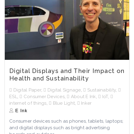
Digital Displays and Their Impact on
Health and Sustainability
Digital Paper
,
Digital Signage
,
Sustainability
,
ESL
,
Consumer Devices
,
About E Ink
,
IoT
,
internet of things
,
Blue Light
,
Inker
E Ink
Consumer devices such as phones, tablets, laptops;
and digital displays such as bright advertising