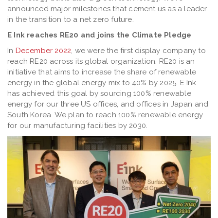
announced major milestones that cement us as a leader
in the transition to a net zero future.
E Ink reaches RE20 and joins the Climate Pledge
In
December 2022
, we were the first display company to
reach RE20 across its global organization. RE20 is an
initiative that aims to increase the share of renewable
energy in the global energy mix to 40% by 2025. E Ink
has achieved this goal by sourcing 100% renewable
energy for our three US offices, and offices in Japan and
South Korea. We plan to reach 100% renewable energy
for our manufacturing facilities by 2030.