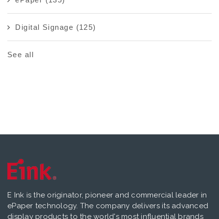
Digital Signage
(125)
See all
E Ink is the originator, pioneer and commercial leader in
ePaper technology. The company delivers its advanced
display products to the world's most influential brands