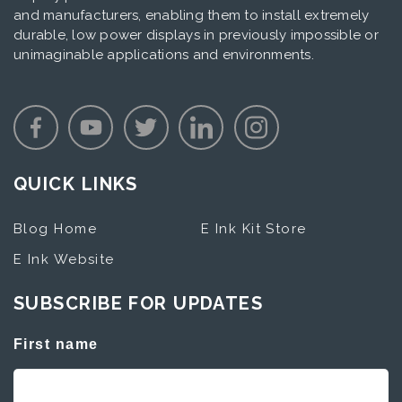
and manufacturers, enabling them to install extremely
durable, low power displays in previously impossible or
unimaginable applications and environments.
QUICK LINKS
Blog Home
E Ink Kit Store
E Ink Website
SUBSCRIBE FOR UPDATES
First name