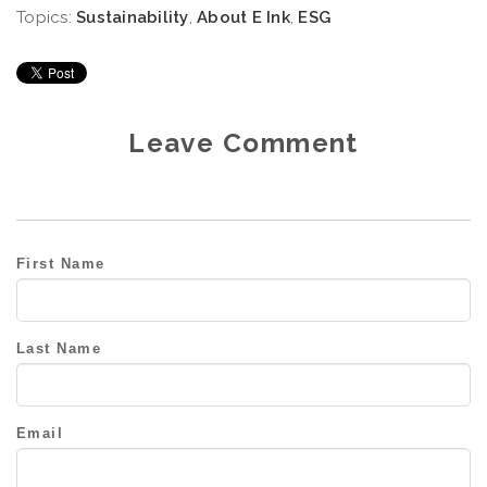
Topics:
Sustainability
,
About E Ink
,
ESG
Leave Comment
First Name
Last Name
Email