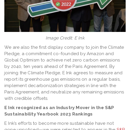
Image Credit: E Ink
We are also the first display company to join the Climate
Pledge, a commitment co-founded by Amazon and
Global Optimism to achieve net zero carbon emissions
by 2040, ten years ahead of the Paris Agreement. By
joining the Climate Pledge, E Ink agrees to measure and
report its greenhouse gas emissions on a regular basis,
implement decarbonization strategies in line with the
Paris Agreement, and neutralize any remaining emissions
with credible offsets.
E Ink recognized as an Industry Mover in the S&P
Sustainability Yearbook 2023 Rankings
E Ink’s efforts to become more sustainable have not
gone unnoticed—we were selected to appear in the
S&P