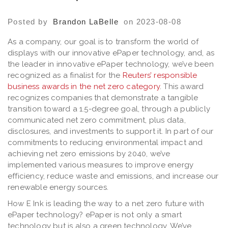
Posted by
Brandon LaBelle
on 2023-08-08
As a company, our goal is to transform the world of
displays with our innovative ePaper technology, and, as
the leader in innovative ePaper technology, we’ve been
recognized as a finalist for the
Reuters’ responsible
business awards in the net zero category
. This award
recognizes companies that demonstrate a tangible
transition toward a 1.5-degree goal, through a publicly
communicated net zero commitment, plus data,
disclosures, and investments to support it. In part of our
commitments to reducing environmental impact and
achieving net zero emissions by 2040, we’ve
implemented various measures to improve energy
efficiency, reduce waste and emissions, and increase our
renewable energy sources.
How E Ink is leading the way to a net zero future with
ePaper technology? ePaper is not only a smart
technology but is also a green technology. We’ve