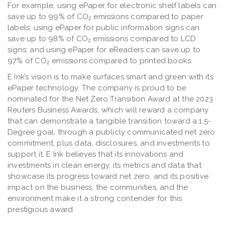
For example, using ePaper for electronic shelf labels can
save up to 99% of CO
emissions compared to paper
2
labels; using ePaper for public information signs can
save up to 98% of CO
emissions compared to LCD
2
signs; and using ePaper for eReaders can save up to
97% of CO
emissions compared to printed books.
2
E Ink’s vision is to make surfaces smart and green with its
ePaper technology. The company is proud to be
nominated for the Net Zero Transition Award at the 2023
Reuters Business Awards, which will reward a company
that can demonstrate a tangible transition toward a 1.5-
Degree goal, through a publicly communicated net zero
commitment, plus data, disclosures, and investments to
support it. E Ink believes that its innovations and
investments in clean energy, its metrics and data that
showcase its progress toward net zero, and its positive
impact on the business, the communities, and the
environment make it a strong contender for this
prestigious award.