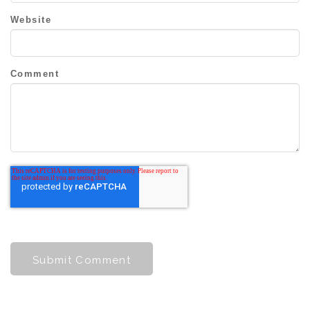
Website
Comment