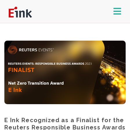
E Ink Recognized as a Finalist for the
Reuters Responsible Business Awards