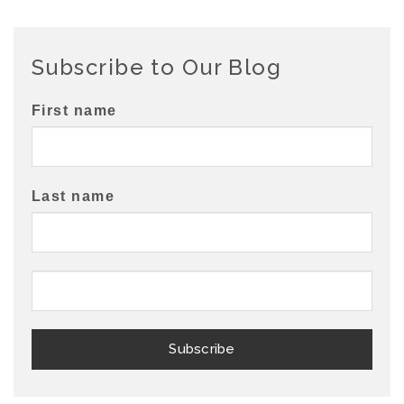
Subscribe to Our Blog
First name
Last name