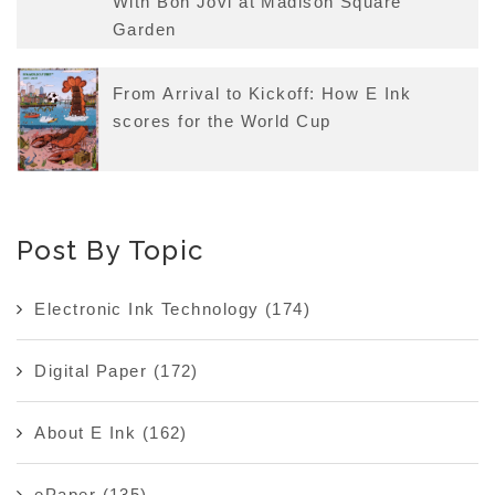
With Bon Jovi at Madison Square
Garden
From Arrival to Kickoff: How E Ink
scores for the World Cup
Post By Topic
Electronic Ink Technology
(174)
Digital Paper
(172)
About E Ink
(162)
ePaper
(135)