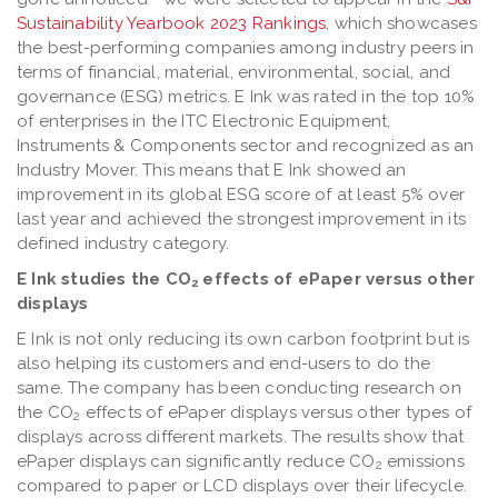
Sustainability Yearbook 2023 Rankings
, which showcases
the best-performing companies among industry peers in
terms of financial, material, environmental, social, and
governance (ESG) metrics. E Ink was rated in the top 10%
of enterprises in the ITC Electronic Equipment,
Instruments & Components sector and recognized as an
Industry Mover. This means that E Ink showed an
improvement in its global ESG score of at least 5% over
last year and achieved the strongest improvement in its
defined industry category.
E Ink studies the CO
effects of ePaper versus other
2
displays
E Ink is not only reducing its own carbon footprint but is
also helping its customers and end-users to do the
same. The company has been conducting research on
the CO
effects of ePaper displays versus other types of
2
displays across different markets. The results show that
ePaper displays can significantly reduce CO
emissions
2
compared to paper or LCD displays over their lifecycle.