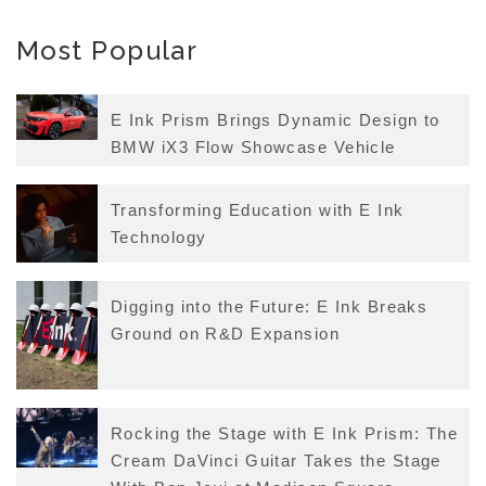
Most Popular
E Ink Prism Brings Dynamic Design to
BMW iX3 Flow Showcase Vehicle
Transforming Education with E Ink
Technology
Digging into the Future: E Ink Breaks
Ground on R&D Expansion
Rocking the Stage with E Ink Prism: The
Cream DaVinci Guitar Takes the Stage