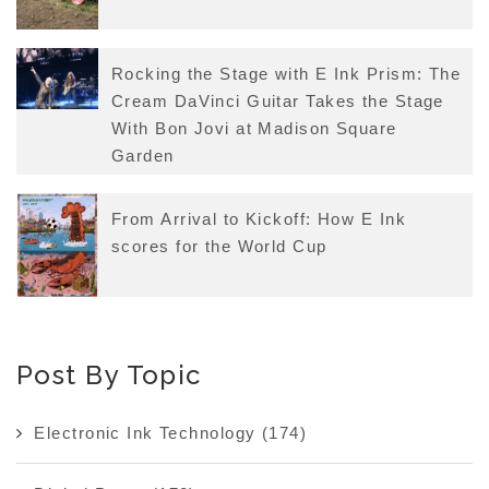
Rocking the Stage with E Ink Prism: The
Cream DaVinci Guitar Takes the Stage
With Bon Jovi at Madison Square
Garden
From Arrival to Kickoff: How E Ink
scores for the World Cup
Post By Topic
Electronic Ink Technology
(174)