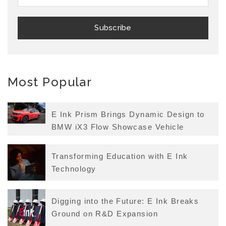
Most Popular
E Ink Prism Brings Dynamic Design to
BMW iX3 Flow Showcase Vehicle
Transforming Education with E Ink
Technology
Digging into the Future: E Ink Breaks
Ground on R&D Expansion