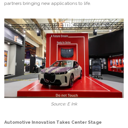
partners bringing new applications to life.
Source: E Ink
Automotive Innovation Takes Center Stage