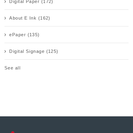
Digital Paper
(172)
About E Ink
(162)
ePaper
(135)
Digital Signage
(125)
See all