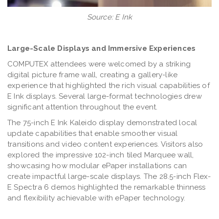
Source: E Ink
Large-Scale Displays and Immersive Experiences
COMPUTEX attendees were welcomed by a striking
digital picture frame wall, creating a gallery-like
experience that highlighted the rich visual capabilities of
E Ink displays. Several large-format technologies drew
significant attention throughout the event.
The 75-inch E Ink Kaleido display demonstrated local
update capabilities that enable smoother visual
transitions and video content experiences. Visitors also
explored the impressive 102-inch tiled Marquee wall,
showcasing how modular ePaper installations can
create impactful large-scale displays. The 28.5-inch Flex-
E Spectra 6 demos highlighted the remarkable thinness
and flexibility achievable with ePaper technology.