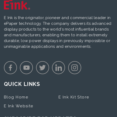
E Ink is the originator, pioneer and commercial leader in
ePaper technology. The company delivers its advanced
display products to the world's most influential brands
and manufacturers, enabling them to install extremely
durable, low power displays in previously impossible or
unimaginable applications and environments.
QUICK LINKS
Blog Home
E Ink Kit Store
E Ink Website