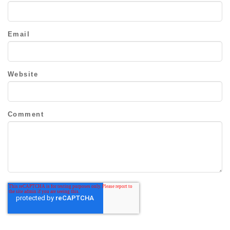
Email
Website
Comment