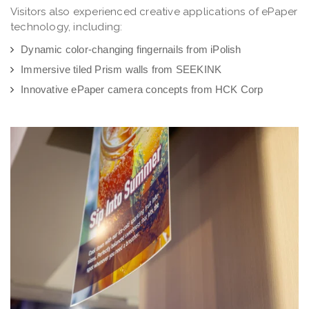
Visitors also experienced creative applications of ePaper
technology, including:
Dynamic color-changing fingernails from iPolish
Immersive tiled Prism walls from SEEKINK
Innovative ePaper camera concepts from HCK Corp