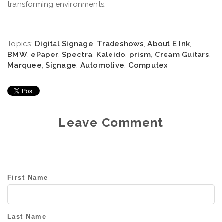
transforming environments.
Topics:
Digital Signage
,
Tradeshows
,
About E Ink
,
BMW
,
ePaper
,
Spectra
,
Kaleido
,
prism
,
Cream Guitars
,
Marquee
,
Signage
,
Automotive
,
Computex
Leave Comment
First Name
Last Name