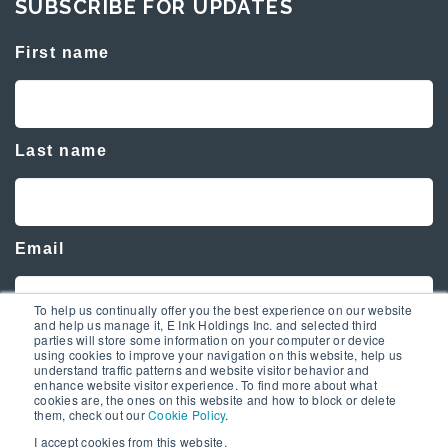
SUBSCRIBE FOR UPDATES
First name
Last name
Email
To help us continually offer you the best experience on our website
and help us manage it, E Ink Holdings Inc. and selected third
parties will store some information on your computer or device
using cookies to improve your navigation on this website, help us
understand traffic patterns and website visitor behavior and
enhance website visitor experience. To find more about what
cookies are, the ones on this website and how to block or delete
them, check out our
Cookie Policy
.
I accept cookies from this website.