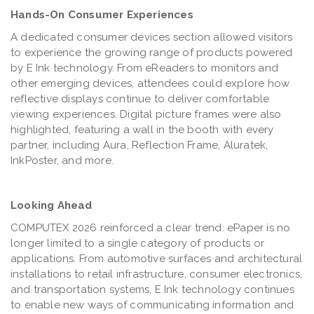
Hands-On Consumer Experiences
A dedicated consumer devices section allowed visitors
to experience the growing range of products powered
by E Ink technology. From eReaders to monitors and
other emerging devices, attendees could explore how
reflective displays continue to deliver comfortable
viewing experiences. Digital picture frames were also
highlighted, featuring a wall in the booth with every
partner, including Aura, Reflection Frame, Aluratek,
InkPoster, and more.
Looking Ahead
COMPUTEX 2026 reinforced a clear trend: ePaper is no
longer limited to a single category of products or
applications. From automotive surfaces and architectural
installations to retail infrastructure, consumer electronics,
and transportation systems, E Ink technology continues
to enable new ways of communicating information and