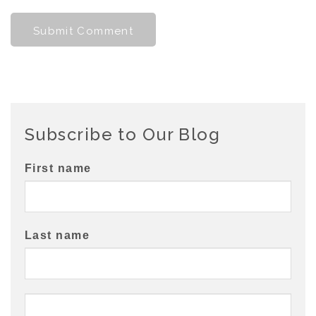
Subscribe to Our Blog
First name
Last name