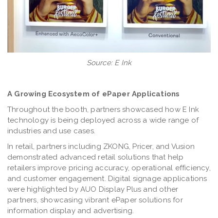
Source: E Ink
A Growing Ecosystem of ePaper Applications
Throughout the booth, partners showcased how E Ink
technology is being deployed across a wide range of
industries and use cases.
In retail, partners including ZKONG, Pricer, and Vusion
demonstrated advanced retail solutions that help
retailers improve pricing accuracy, operational efficiency,
and customer engagement. Digital signage applications
were highlighted by AUO Display Plus and other
partners, showcasing vibrant ePaper solutions for
information display and advertising.