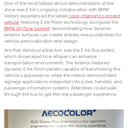
One of the most talked-about demonstrations at the
show was E Ink's ongoing collaboration with BMW.
Visitors experienced the latest
color-changing concept
vehicle
featuring E Ink Prism technology, alongside the
BMW iX3 Flow bonnet
, demonstrating how dynamic
exterior surfaces can create entirely new possibilities for
vehicle personalization and design.
Another standout attraction was the E Ink Bus exhibit,
which showcased how ePaper can enhance
transportation environments. The exterior featured
dynamic E Ink Prism panels capable of transforming the
vehicle's appearance, while the interior demonstrated
signage applications integrated into poles, handles, and
passenger information systems. Attendees could walk
through the bus to get the real passenger experience.