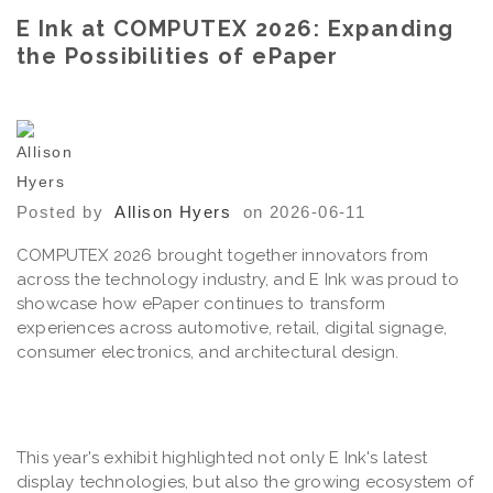
E Ink at COMPUTEX 2026: Expanding
the Possibilities of ePaper
Posted by
Allison Hyers
on 2026-06-11
COMPUTEX 2026 brought together innovators from
across the technology industry, and E Ink was proud to
showcase how ePaper continues to transform
experiences across automotive, retail, digital signage,
consumer electronics, and architectural design.
This year's exhibit highlighted not only E Ink's latest
display technologies, but also the growing ecosystem of