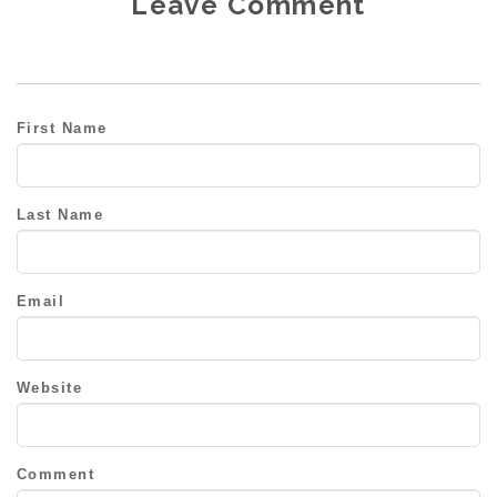
Leave Comment
First Name
Last Name
Email
Website
Comment