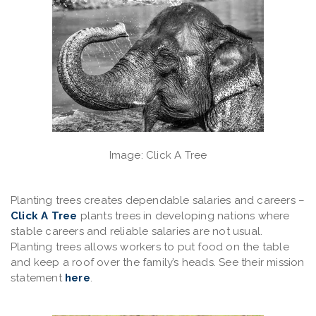
Image: Click A Tree
Planting trees
creates dependable salaries and careers
–
Click A Tree
plants trees in developing nations where
stable careers and reliable salaries are not usual.
Planting trees allows workers to put food on the table
and keep a roof over the family’s heads. See their mission
statement
here
.