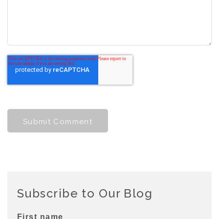
Subscribe to Our Blog
First name