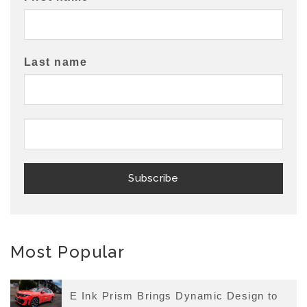
Last name
Most Popular
E Ink Prism Brings Dynamic Design to