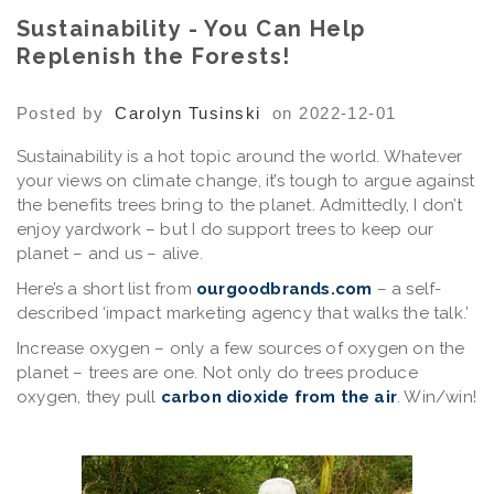
Sustainability - You Can Help
Replenish the Forests!
Posted by
Carolyn Tusinski
on 2022-12-01
Sustainability is a hot topic around the world. Whatever
your views on climate change, it’s tough to argue against
the benefits trees bring to the planet. Admittedly, I don’t
enjoy yardwork – but I do support trees to keep our
planet – and us – alive.
Here’s a short list from
ourgoodbrands.com
– a self-
described ‘impact marketing agency that walks the talk.’
Increase oxygen
– only a few sources of oxygen on the
planet – trees are one. Not only do trees produce
oxygen, they pull
carbon dioxide from the air
. Win/win!