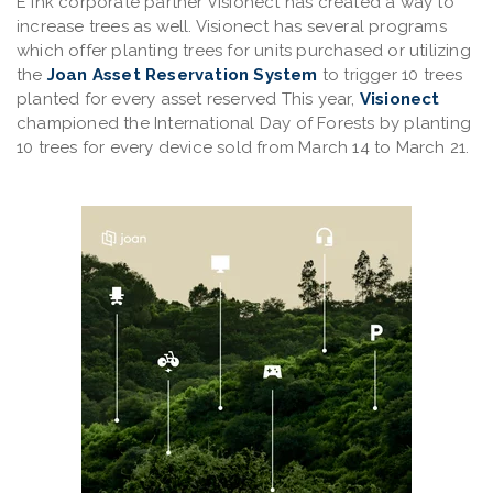
E Ink corporate partner Visionect has created a way to
increase trees as well. Visionect has several programs
which offer planting trees for units purchased or utilizing
the
Joan Asset Reservation System
to trigger 10 trees
planted for every asset reserved This year,
Visionect
championed the International Day of Forests by planting
10 trees for every device sold from March 14 to March 21.