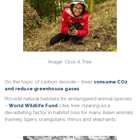
Image: Click A Tree
On the topic of
carbon dioxide
– trees
consume CO2
and reduce greenhouse gases
.
Provide natural habitats
for endangered animal species
–
World Wildlife Fund
cites tree clearing as a
devastating factor in habitat loss for many Asian animals
(namely tigers, orangutans, rhinos and elephants.