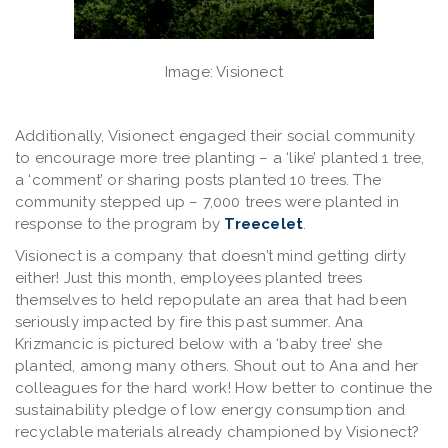
Image: Visionect
Additionally, Visionect engaged their social community
to encourage more tree planting – a ‘like’ planted 1 tree,
a ‘comment’ or sharing posts planted 10 trees. The
community stepped up – 7,000 trees were planted in
response to the program by
Treecelet
.
Visionect is a company that doesn’t mind getting dirty
either! Just this month, employees planted trees
themselves to held repopulate an area that had been
seriously impacted by fire this past summer. Ana
Krizmancic is pictured below with a ‘baby tree’ she
planted, among many others. Shout out to Ana and her
colleagues for the hard work! How better to continue the
sustainability pledge of low energy consumption and
recyclable materials already championed by Visionect?