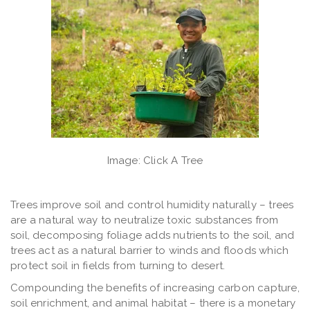
Image: Click A Tree
Trees improve soil and control humidity naturally
– trees
are a natural way to neutralize toxic substances from
soil, decomposing foliage adds nutrients to the soil, and
trees act as a natural barrier to winds and floods which
protect soil in fields from turning to desert.
Compounding the benefits of increasing carbon capture,
soil enrichment, and animal habitat – there is a monetary