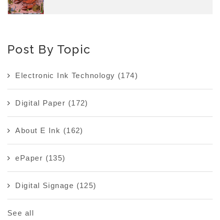
Post By Topic
Electronic Ink Technology
(174)
Digital Paper
(172)
About E Ink
(162)
ePaper
(135)
Digital Signage
(125)
See all