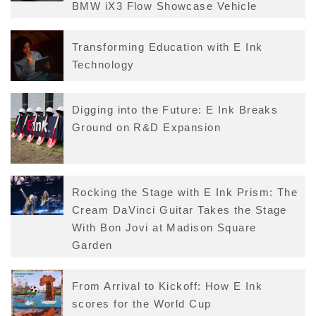
BMW iX3 Flow Showcase Vehicle
Transforming Education with E Ink
Technology
Digging into the Future: E Ink Breaks
Ground on R&D Expansion
Rocking the Stage with E Ink Prism: The
Cream DaVinci Guitar Takes the Stage
With Bon Jovi at Madison Square
Garden
From Arrival to Kickoff: How E Ink
scores for the World Cup