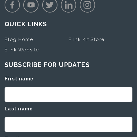
QUICK LINKS
Blog Home
E Ink Kit Store
E Ink Website
SUBSCRIBE FOR UPDATES
First name
Last name