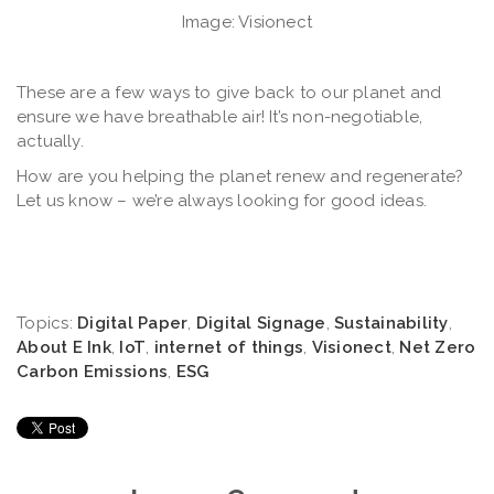
Image: Visionect
These are a few ways to give back to our planet and
ensure we have breathable air! It’s non-negotiable,
actually.
How are you helping the planet renew and regenerate?
Let us know – we’re always looking for good ideas.
Topics:
Digital Paper
,
Digital Signage
,
Sustainability
,
About E Ink
,
IoT
,
internet of things
,
Visionect
,
Net Zero
Carbon Emissions
,
ESG