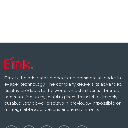
E Ink is the originator, pioneer and commercial leader in
ePaper technology. The company delivers its advanced
display products to the world's most influential brands
and manufacturers, enabling them to install extremely
durable, low power displays in previously impossible or
unimaginable applications and environments.