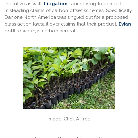
incentive as well.
Litigation
is increasing to combat
misleading claims of carbon offset schemes. Specifically,
Danone North America was singled out for a proposed
class action lawsuit over claims that their product,
Evian
bottled water, is carbon neutral.
Image: Click A Tree