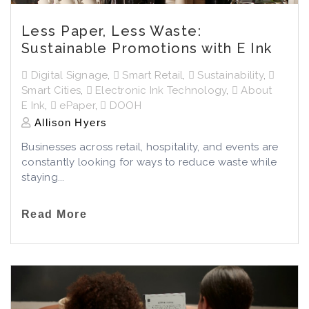
Less Paper, Less Waste:
Sustainable Promotions with E Ink
Digital Signage
,
Smart Retail
,
Sustainability
,
Smart Cities
,
Electronic Ink Technology
,
About
E Ink
,
ePaper
,
DOOH
Allison Hyers
Businesses across retail, hospitality, and events are
constantly looking for ways to reduce waste while
staying...
Read More