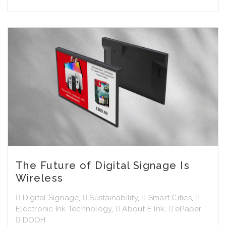
The Future of Digital Signage Is
Wireless
Digital Signage
,
Sustainability
,
Smart Cities
,
Electronic Ink Technology
,
About E Ink
,
ePaper
,
DOOH