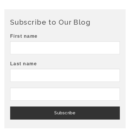
Subscribe to Our Blog
First name
Last name