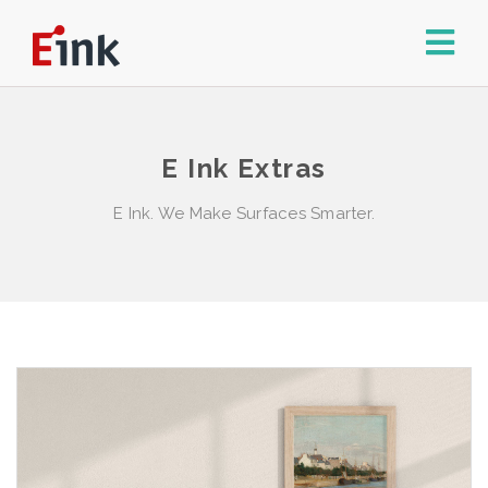
E Ink Extras
E Ink. We Make Surfaces Smarter.