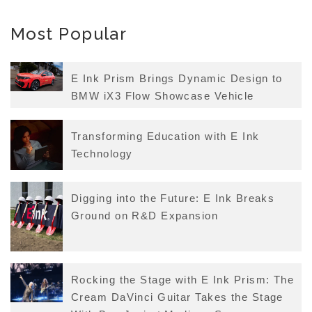
Most Popular
E Ink Prism Brings Dynamic Design to
BMW iX3 Flow Showcase Vehicle
Transforming Education with E Ink
Technology
Digging into the Future: E Ink Breaks
Ground on R&D Expansion
Rocking the Stage with E Ink Prism: The
Cream DaVinci Guitar Takes the Stage