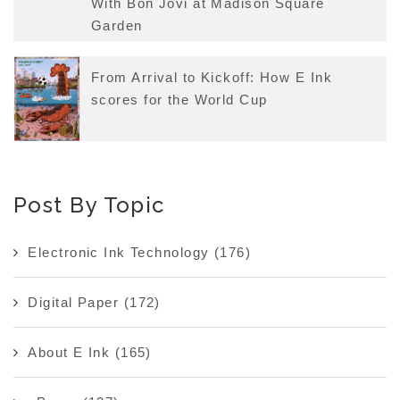
With Bon Jovi at Madison Square
Garden
From Arrival to Kickoff: How E Ink
scores for the World Cup
Post By Topic
Electronic Ink Technology
(176)
Digital Paper
(172)
About E Ink
(165)