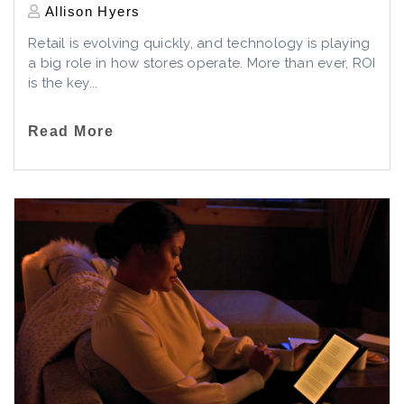
Allison Hyers
Retail is evolving quickly, and technology is playing
a big role in how stores operate. More than ever, ROI
is the key...
Read More