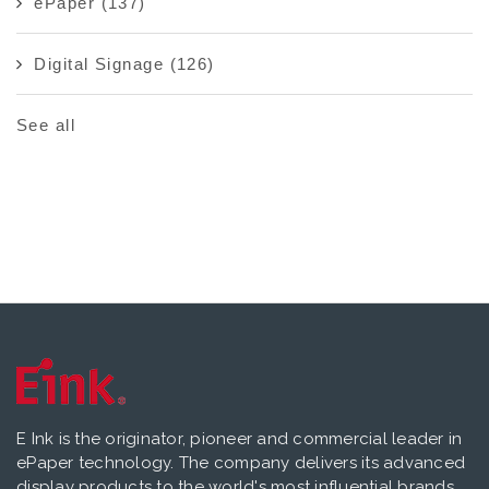
ePaper
(137)
Digital Signage
(126)
See all
E Ink is the originator, pioneer and commercial leader in
ePaper technology. The company delivers its advanced
display products to the world's most influential brands