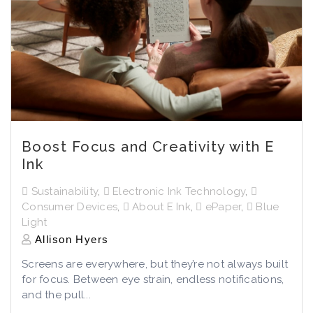
Boost Focus and Creativity with E
Ink
Sustainability
,
Electronic Ink Technology
,
Consumer Devices
,
About E Ink
,
ePaper
,
Blue
Light
Allison Hyers
Screens are everywhere, but they’re not always built
for focus. Between eye strain, endless notifications,
and the pull...