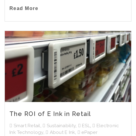
Read More
The ROI of E Ink in Retail
Smart Retail
,
Sustainability
,
ESL
,
Electronic
Ink Technology
,
About E Ink
,
ePaper