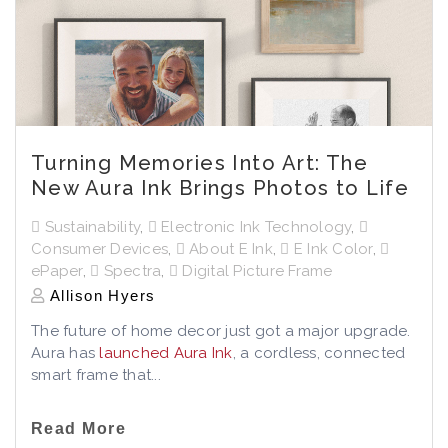
Turning Memories Into Art: The
New Aura Ink Brings Photos to Life
Sustainability
,
Electronic Ink Technology
,
Consumer Devices
,
About E Ink
,
E Ink Color
,
ePaper
,
Spectra
,
Digital Picture Frame
Allison Hyers
The future of home decor just got a major upgrade.
Aura has
launched Aura Ink
, a cordless, connected
smart frame that...
Read More