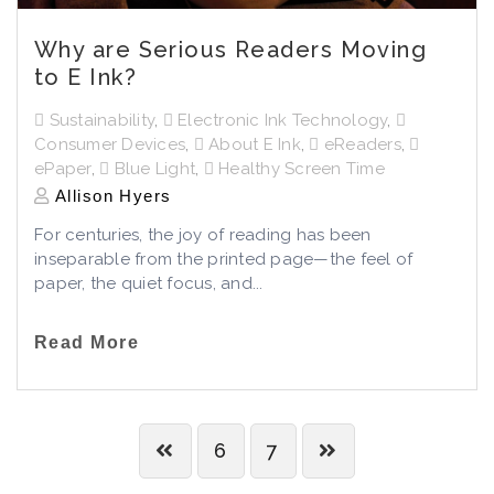
Why are Serious Readers Moving
to E Ink?
Sustainability
,
Electronic Ink Technology
,
Consumer Devices
,
About E Ink
,
eReaders
,
ePaper
,
Blue Light
,
Healthy Screen Time
Allison Hyers
For centuries, the joy of reading has been
inseparable from the printed page—the feel of
paper, the quiet focus, and...
Read More
6
7