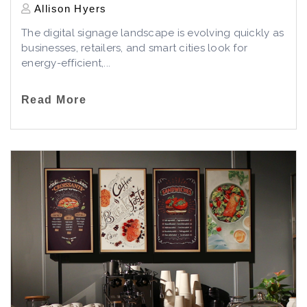
Allison Hyers
The digital signage landscape is evolving quickly as
businesses, retailers, and smart cities look for
energy-efficient,...
Read More