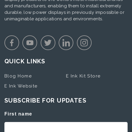
and manufacturers, enabling them to install extremely
durable, low power displays in previously impossible or
unimaginable applications and environments.
QUICK LINKS
Blog Home
E Ink Kit Store
E Ink Website
SUBSCRIBE FOR UPDATES
First name