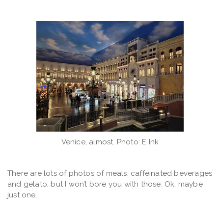
Venice, almost. Photo: E Ink
There are lots of photos of meals, caffeinated beverages
and gelato, but I won’t bore you with those. Ok, maybe
just one.