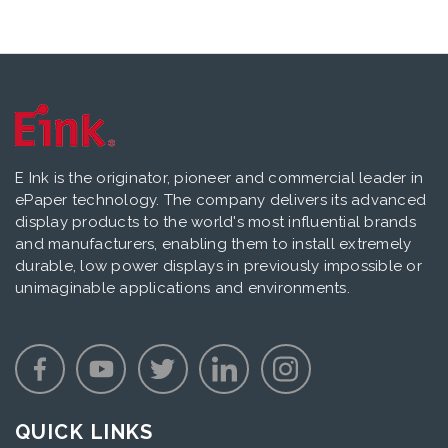
E Ink is the originator, pioneer and commercial leader in
ePaper technology. The company delivers its advanced
display products to the world's most influential brands
and manufacturers, enabling them to install extremely
durable, low power displays in previously impossible or
unimaginable applications and environments.
QUICK LINKS