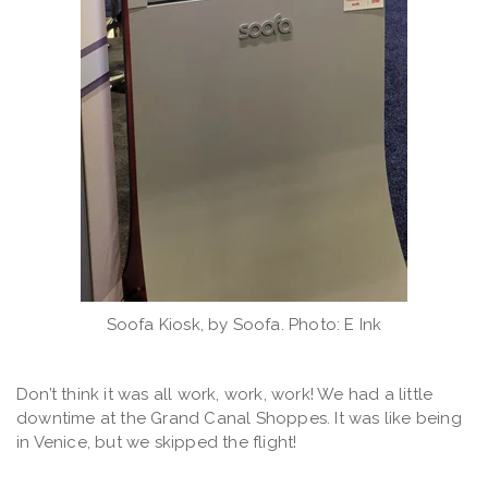
Soofa Kiosk, by Soofa. Photo: E Ink
Don’t think it was all work, work, work! We had a little
downtime at the Grand Canal Shoppes. It was like being
in Venice, but we skipped the flight!