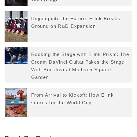
Digging into the Future: E Ink Breaks
Ground on R&D Expansion
Rocking the Stage with E Ink Prism: The
Cream DaVinci Guitar Takes the Stage
With Bon Jovi at Madison Square
Garden
From Arrival to Kickoff: How E Ink
scores for the World Cup