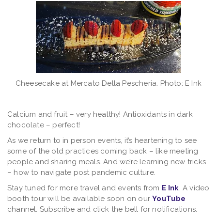
Cheesecake at Mercato Della Pescheria. Photo: E Ink
Calcium and fruit – very healthy! Antioxidants in dark
chocolate – perfect!
As we return to in person events, it’s heartening to see
some of the old practices coming back – like meeting
people and sharing meals. And we’re learning new tricks
– how to navigate post pandemic culture.
Stay tuned for more travel and events from
E Ink
. A video
booth tour will be available soon on our
YouTube
channel. Subscribe and click the bell for notifications.