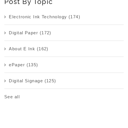
Post By Topic
Electronic Ink Technology
(174)
Digital Paper
(172)
About E Ink
(162)
ePaper
(135)
Digital Signage
(125)
See all