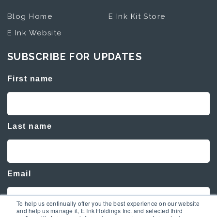
Blog Home
E Ink Kit Store
E Ink Website
SUBSCRIBE FOR UPDATES
First name
Last name
Email
To help us continually offer you the best experience on our website
and help us manage it, E Ink Holdings Inc. and selected third