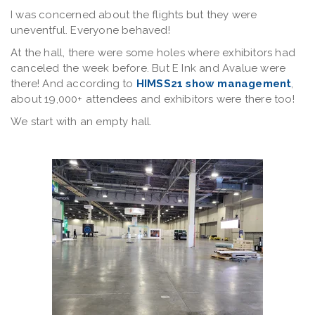
I was concerned about the flights but they were
uneventful. Everyone behaved!
At the hall, there were some holes where exhibitors had
canceled the week before. But E Ink and Avalue were
there! And according to
HIMSS21 show management
,
about 19,000+ attendees and exhibitors were there too!
We start with an empty hall.