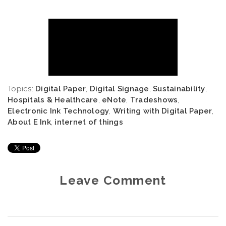
Topics:
Digital Paper
,
Digital Signage
,
Sustainability
,
Hospitals & Healthcare
,
eNote
,
Tradeshows
,
Electronic Ink Technology
,
Writing with Digital Paper
,
About E Ink
,
internet of things
Leave Comment