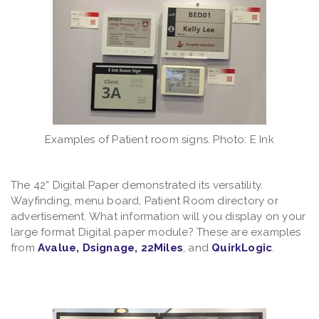
Examples of Patient room signs. Photo: E Ink
The 42” Digital Paper demonstrated its versatility.
Wayfinding, menu board, Patient Room directory or
advertisement. What information will you display on your
large format Digital paper module? These are examples
from
Avalue
,
Dsignage
,
22Miles
, and
QuirkLogic
.