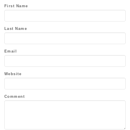
First Name
Last Name
Email
Website
Comment