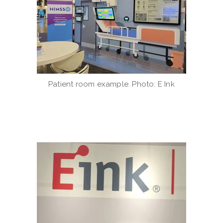
Patient room example. Photo: E Ink