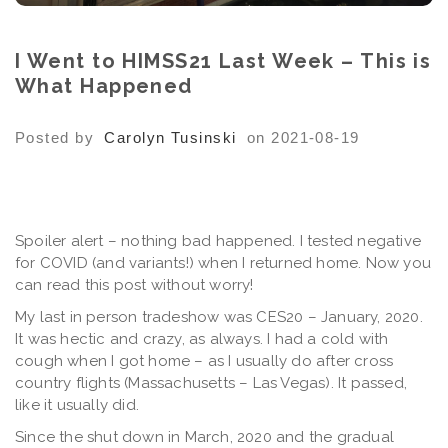
I Went to HIMSS21 Last Week – This is
What Happened
Posted by
Carolyn Tusinski
on 2021-08-19
Spoiler alert – nothing bad happened. I tested negative
for COVID (and variants!) when I returned home. Now you
can read this post without worry!
My last in person tradeshow was CES20 – January, 2020.
It was hectic and crazy, as always. I had a cold with
cough when I got home – as I usually do after cross
country flights (Massachusetts – Las Vegas). It passed,
like it usually did.
Since the shut down in March, 2020 and the gradual