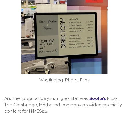
Wayfinding. Photo: E Ink
Another popular wayfinding exhibit was
Soofa’s
kiosk.
The Cambridge, MA based company provided specialty
content for HIMSS21.