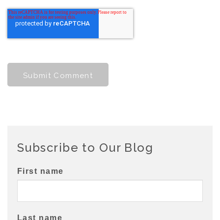
Subscribe to Our Blog
First name
Last name