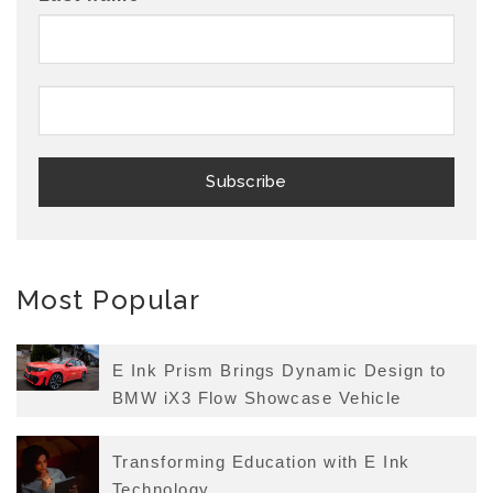
Most Popular
E Ink Prism Brings Dynamic Design to
BMW iX3 Flow Showcase Vehicle
Transforming Education with E Ink
Technology