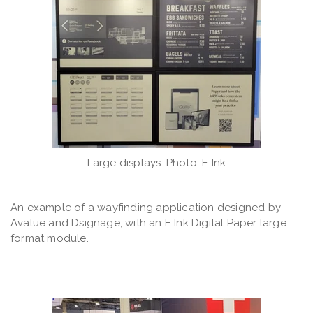
Large displays. Photo: E Ink
An example of a wayfinding application designed by
Avalue and Dsignage, with an E Ink Digital Paper large
format module.