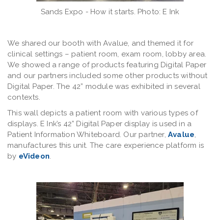
Sands Expo - How it starts. Photo: E Ink
We shared our booth with Avalue, and themed it for
clinical settings – patient room, exam room, lobby area.
We showed a range of products featuring Digital Paper
and our partners included some other products without
Digital Paper. The 42” module was exhibited in several
contexts.
This wall depicts a patient room with various types of
displays. E Ink’s 42” Digital Paper display is used in a
Patient Information Whiteboard. Our partner,
Avalue
,
manufactures this unit. The care experience platform is
by
eVideon
.