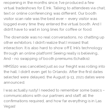
reopening in the months since, I’ve produced a few
virtual tradeshows for E Ink. Talking to attendees via chat,
text or online conferencing was different. Our booth
visitor scan rate was the best ever – every visitor was
logged every time they entered the virtual booth. And I
didn’t have to wait in long lines for coffee or food.
The downside was no real conversations, no chatting up
other exhibitors. I didn’t realize that I missed that
interaction. It is also hard to show off E Ink’s technology
through an online platform! Seeing really is believing…
And - no swapping of booth premiums (tchatkis).
HIMSS20 was cancelled just as our freight was rolling into
the hall. I didn’t even get to Orlando. After the first dates
selected were delayed, the August 9-13, 2021 dates were
announced.
I was actually rusty! I needed to remember some basics –
communications with our partners and staff, all the
confirmations required, and how far everything is in Las
Vegas!