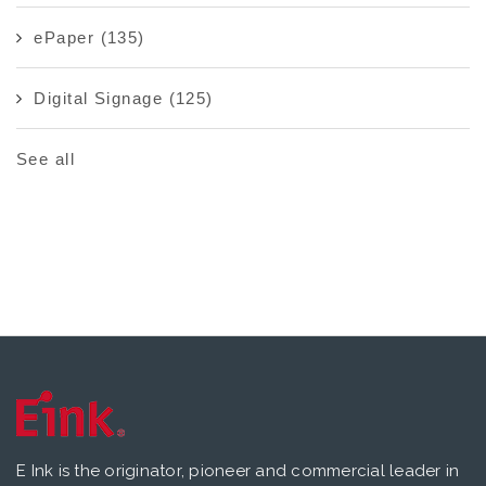
ePaper
(135)
Digital Signage
(125)
See all
E Ink is the originator, pioneer and commercial leader in