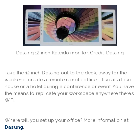
Dasung 12 inch Kaleido monitor. Credit: Dasung
Take the 12 inch Dasung out to the deck, away for the
weekend, create a remote remote office – like at a lake
house or a hotel during a conference or event. You have
the means to replicate your workspace anywhere there’s
WiFi.
Where will you set up your office? More information at
Dasung
.