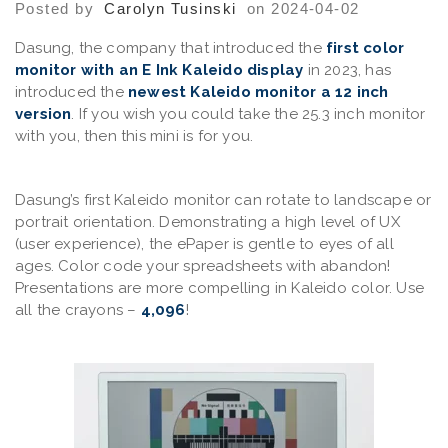
Posted by
Carolyn Tusinski
on 2024-04-02
Dasung, the company that introduced the
first color
monitor with an E Ink Kaleido display
in 2023, has
introduced the
newest Kaleido monitor a 12 inch
version
. If you wish you could take the 25.3 inch monitor
with you, then this mini is for you.
Dasung’s first Kaleido monitor can rotate to landscape or
portrait orientation. Demonstrating a high level of UX
(user experience), the ePaper is gentle to eyes of all
ages. Color code your spreadsheets with abandon!
Presentations are more compelling in Kaleido color. Use
all the crayons –
4,096
!