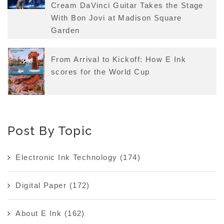
Cream DaVinci Guitar Takes the Stage
With Bon Jovi at Madison Square
Garden
From Arrival to Kickoff: How E Ink
scores for the World Cup
Post By Topic
Electronic Ink Technology
(174)
Digital Paper
(172)
About E Ink
(162)