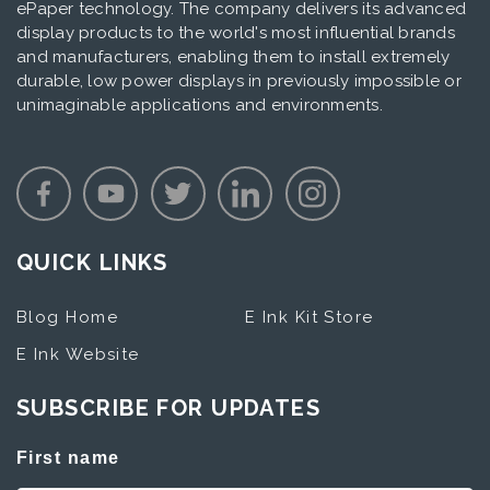
ePaper technology. The company delivers its advanced
display products to the world's most influential brands
and manufacturers, enabling them to install extremely
durable, low power displays in previously impossible or
unimaginable applications and environments.
QUICK LINKS
Blog Home
E Ink Kit Store
E Ink Website
SUBSCRIBE FOR UPDATES
First name