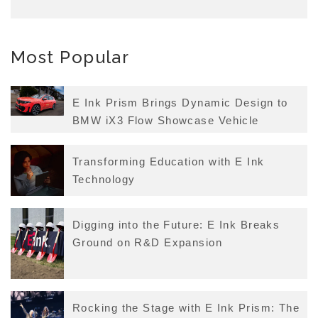
Most Popular
E Ink Prism Brings Dynamic Design to
BMW iX3 Flow Showcase Vehicle
Transforming Education with E Ink
Technology
Digging into the Future: E Ink Breaks
Ground on R&D Expansion
Rocking the Stage with E Ink Prism: The