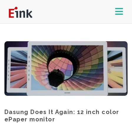
Dasung Does It Again: 12 inch color
ePaper monitor