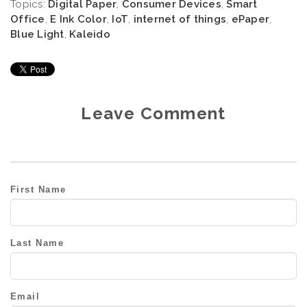
Topics:
Digital Paper
,
Consumer Devices
,
Smart
Office
,
E Ink Color
,
IoT
,
internet of things
,
ePaper
,
Blue Light
,
Kaleido
Leave Comment
First Name
Last Name
Email