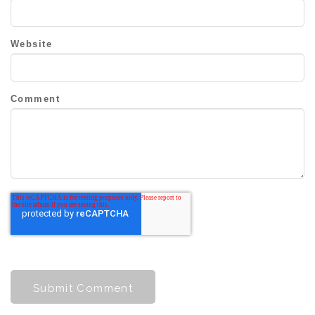
Website
Comment