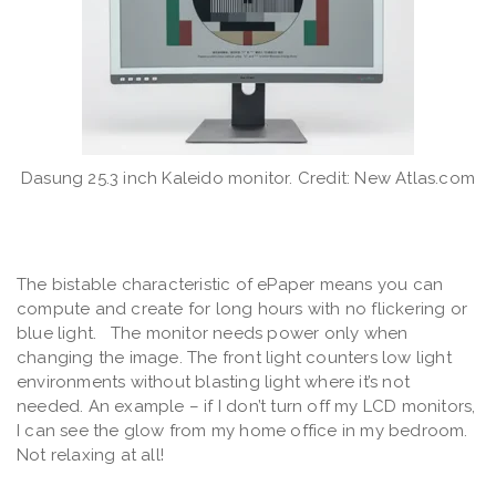
Dasung 25.3 inch Kaleido monitor. Credit: New Atlas.com
The bistable characteristic of ePaper means you can
compute and create for long hours with no flickering or
blue light. The monitor needs power only when
changing the image. The front light counters low light
environments without blasting light where it’s not
needed. An example – if I don’t turn off my LCD monitors,
I can see the glow from my home office in my bedroom.
Not relaxing at all!