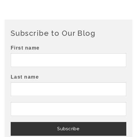
Subscribe to Our Blog
First name
Last name