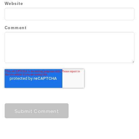
Website
Comment