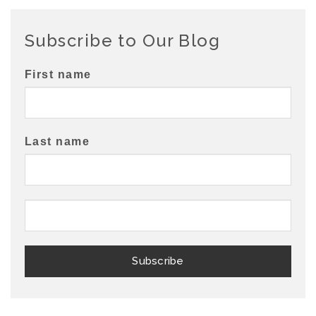
Subscribe to Our Blog
First name
Last name