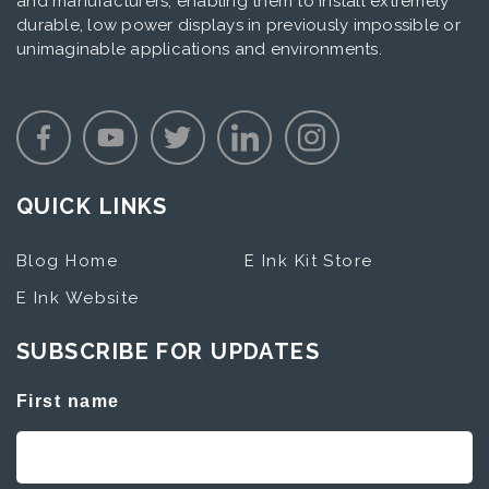
and manufacturers, enabling them to install extremely
durable, low power displays in previously impossible or
unimaginable applications and environments.
QUICK LINKS
Blog Home
E Ink Kit Store
E Ink Website
SUBSCRIBE FOR UPDATES
First name