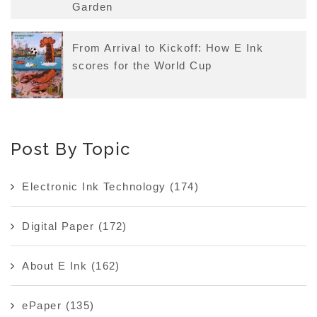
Garden
From Arrival to Kickoff: How E Ink
scores for the World Cup
Post By Topic
Electronic Ink Technology
(174)
Digital Paper
(172)
About E Ink
(162)
ePaper
(135)