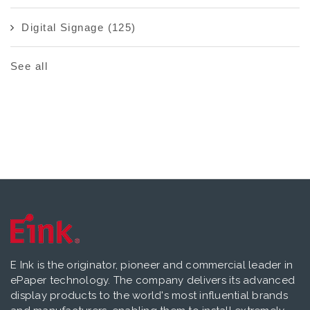
Digital Signage
(125)
See all
E Ink is the originator, pioneer and commercial leader in
ePaper technology. The company delivers its advanced
display products to the world's most influential brands