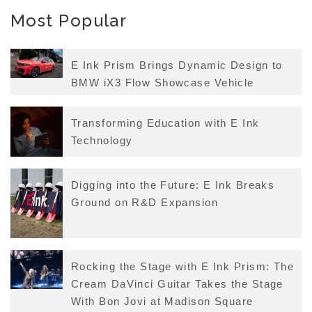
Most Popular
E Ink Prism Brings Dynamic Design to
BMW iX3 Flow Showcase Vehicle
Transforming Education with E Ink
Technology
Digging into the Future: E Ink Breaks
Ground on R&D Expansion
Rocking the Stage with E Ink Prism: The
Cream DaVinci Guitar Takes the Stage
With Bon Jovi at Madison Square