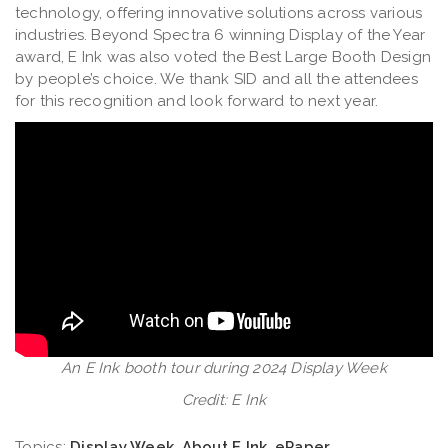
technology, offering innovative solutions across various
industries. Beyond Spectra 6 winning Display of the Year
award, E Ink was also voted the Best Large Booth Design
by people’s choice. We thank SID and all the attendees
for this recognition and look forward to next year.
An E Ink booth tour during 2024 Display Week
Credit: E Ink
Topics:
Display Week
,
About E Ink
,
ePaper