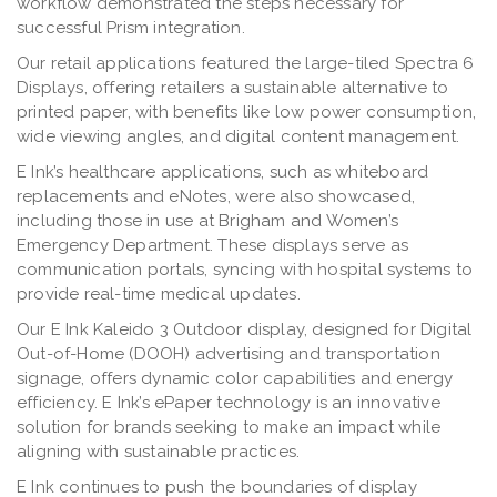
workflow demonstrated the steps necessary for
successful Prism integration.
Our retail applications featured the large-tiled Spectra 6
Displays, offering retailers a sustainable alternative to
printed paper, with benefits like low power consumption,
wide viewing angles, and digital content management.
E Ink’s healthcare applications, such as whiteboard
replacements and eNotes, were also showcased,
including those in use at Brigham and Women’s
Emergency Department. These displays serve as
communication portals, syncing with hospital systems to
provide real-time medical updates.
Our E Ink Kaleido 3 Outdoor display, designed for Digital
Out-of-Home (DOOH) advertising and transportation
signage, offers dynamic color capabilities and energy
efficiency. E Ink’s ePaper technology is an innovative
solution for brands seeking to make an impact while
aligning with sustainable practices.
E Ink continues to push the boundaries of display