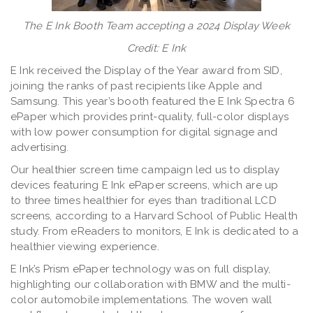
The E Ink Booth Team accepting a 2024 Display Week
Credit: E Ink
E Ink received the Display of the Year award from SID,
joining the ranks of past recipients like Apple and
Samsung. This year’s booth featured the E Ink Spectra 6
ePaper which provides print-quality, full-color displays
with low power consumption for digital signage and
advertising.
Our healthier screen time campaign led us to display
devices featuring E Ink ePaper screens, which are up
to three times healthier for eyes than traditional LCD
screens, according to a Harvard School of Public Health
study. From eReaders to monitors, E Ink is dedicated to a
healthier viewing experience.
E Ink’s Prism ePaper technology was on full display,
highlighting our collaboration with BMW and the multi-
color automobile implementations. The woven wall