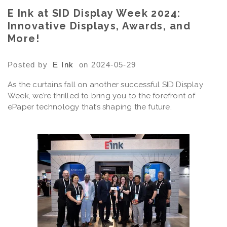
E Ink at SID Display Week 2024:
Innovative Displays, Awards, and
More!
Posted by
E Ink
on 2024-05-29
As the curtains fall on another successful SID Display
Week, we’re thrilled to bring you to the forefront of
ePaper technology that’s shaping the future.