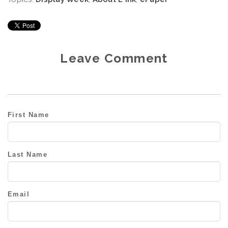
Leave Comment
First Name
Last Name
Email