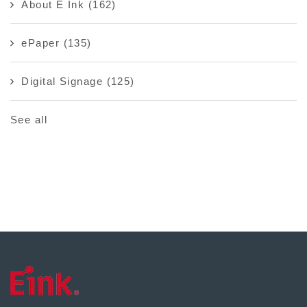
About E Ink
(162)
ePaper
(135)
Digital Signage
(125)
See all