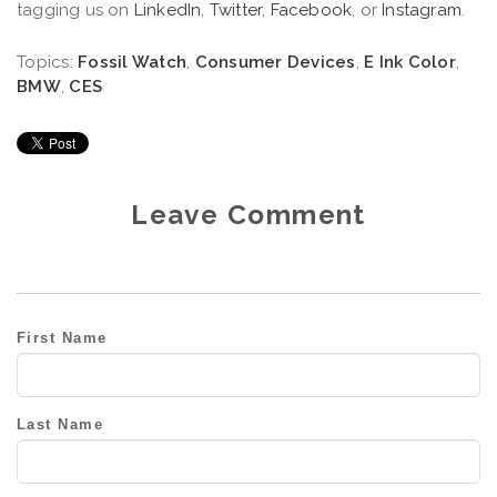
tagging us on
LinkedIn
,
Twitter
,
Facebook
, or
Instagram
.
Topics:
Fossil Watch
,
Consumer Devices
,
E Ink Color
,
BMW
,
CES
Leave Comment
First Name
Last Name