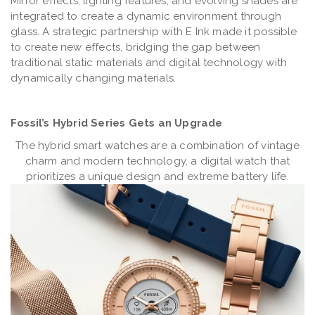
Mirror effects, lighting features, and evolving shades are
integrated to create a dynamic environment through
glass. A strategic partnership with E Ink made it possible
to create new effects, bridging the gap between
traditional static materials and digital technology with
dynamically changing materials.
Fossil’s Hybrid Series Gets an Upgrade
The hybrid smart watches are a combination of vintage
charm and modern technology, a digital watch that
prioritizes a unique design and extreme battery life.