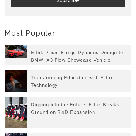
Most Popular
E Ink Prism Brings Dynamic Design to
BMW iX3 Flow Showcase Vehicle
Transforming Education with E Ink
Technology
Digging into the Future: E Ink Breaks
Ground on R&D Expansion