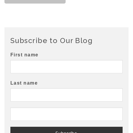
Subscribe to Our Blog
First name
Last name