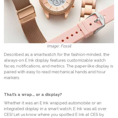
Image: Fossil
Described as a smartwatch for the fashion-minded, the
always-on E Ink display features customizable watch
faces, notifications, and metrics. The paper-like display is
paired with easy to read mechanical hands and hour
markers.
That’s a wrap… or a display?
Whether it was an E Ink wrapped automobile or an
integrated display in a smart watch, E Ink was all over
CES! Let us know where you spotted E Ink at CES by