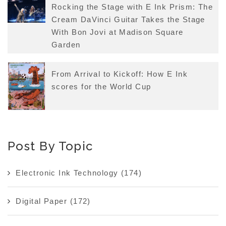
Rocking the Stage with E Ink Prism: The
Cream DaVinci Guitar Takes the Stage
With Bon Jovi at Madison Square
Garden
From Arrival to Kickoff: How E Ink
scores for the World Cup
Post By Topic
Electronic Ink Technology
(174)
Digital Paper
(172)