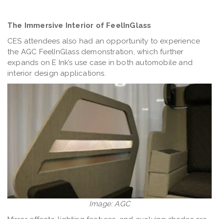
The Immersive Interior of FeelInGlass
CES attendees also had an opportunity to experience
the AGC FeelInGlass demonstration, which further
expands on E Ink’s use case in both automobile and
interior design applications.
Image: AGC