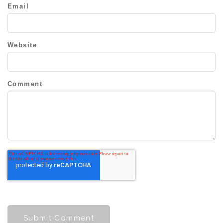
Email
Website
Comment