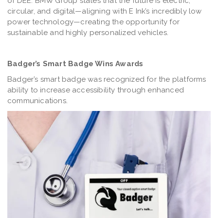
of DEE. BMW Group states that the future is electric,
circular, and digital—aligning with E Ink’s incredibly low
power technology—creating the opportunity for
sustainable and highly personalized vehicles.
Badger’s Smart Badge Wins Awards
Badger’s smart badge was recognized for the platforms
ability to increase accessibility through enhanced
communications.