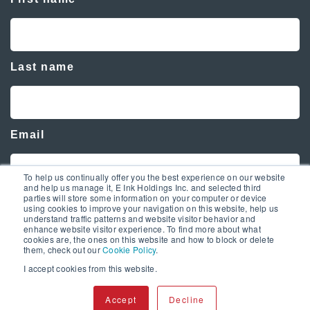
Last name
Email
To help us continually offer you the best experience on our website
and help us manage it, E Ink Holdings Inc. and selected third
parties will store some information on your computer or device
using cookies to improve your navigation on this website, help us
understand traffic patterns and website visitor behavior and
enhance website visitor experience. To find more about what
cookies are, the ones on this website and how to block or delete
them, check out our
Cookie Policy
.
I accept cookies from this website.
Copyright © 2020 E Ink. All Rights Reserved.
Accept
Decline