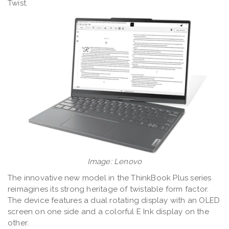
Twist.
Image: Lenovo
The innovative new model in the ThinkBook Plus series
reimagines its strong heritage of twistable form factor.
The device features a dual rotating display with an OLED
screen on one side and a colorful E Ink display on the
other.