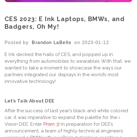
CES 2023: E Ink Laptops, BMWs, and
Badgers, Oh My!
Posted by
Brandon LaBelle
on 2023-01-12
E Ink decked the halls of CES, and popped up in
everything from automobiles to wearables. With that, we
wanted to take a moment to showcase the ways our
partners integrated our displays in the world’s most
innovative technology!
Let’s Talk About DEE
After the success of last year’s black and white colored
car, it was imperative to expand the palette for the i
Vision DEE. Enter
Prism 3
! In preparation for DEE’s
announcement, a team of highly-technical engineers