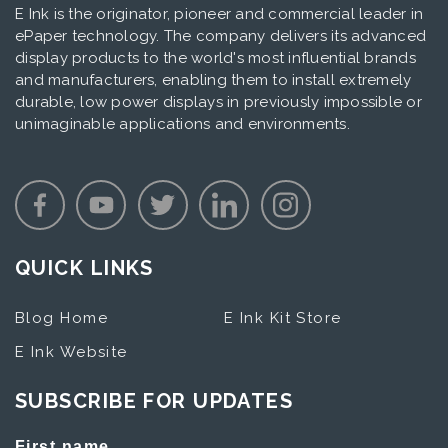
E Ink is the originator, pioneer and commercial leader in
ePaper technology. The company delivers its advanced
display products to the world's most influential brands
and manufacturers, enabling them to install extremely
durable, low power displays in previously impossible or
unimaginable applications and environments.
QUICK LINKS
Blog Home
E Ink Kit Store
E Ink Website
SUBSCRIBE FOR UPDATES
First name