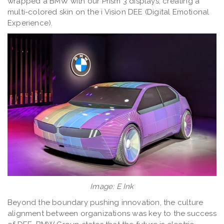
wrapped a BMW with our Prism 3 displays, creating a
multi-colored skin on the i Vision DEE (Digital Emotional
Experience).
Image: E Ink
Beyond the boundary pushing innovation, the culture
alignment between organizations was key to the success