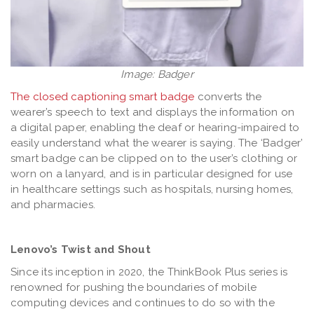
Image: Badger
The closed captioning smart badge
converts the
wearer’s speech to text and displays the information on
a digital paper, enabling the deaf or hearing-impaired to
easily understand what the wearer is saying. The ‘Badger’
smart badge can be clipped on to the user’s clothing or
worn on a lanyard, and is in particular designed for use
in healthcare settings such as hospitals, nursing homes,
and pharmacies.
Lenovo’s Twist and Shout
Since its inception in 2020, the ThinkBook Plus series is
renowned for pushing the boundaries of mobile
computing devices and continues to do so with the