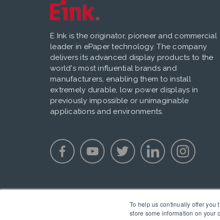
E Ink is the originator, pioneer and commercial
leader in ePaper technology. The company
delivers its advanced display products to the
world's most influential brands and
manufacturers, enabling them to install
extremely durable, low power displays in
previously impossible or unimaginable
applications and environments.
To help us continually offer you 
store some information on your c