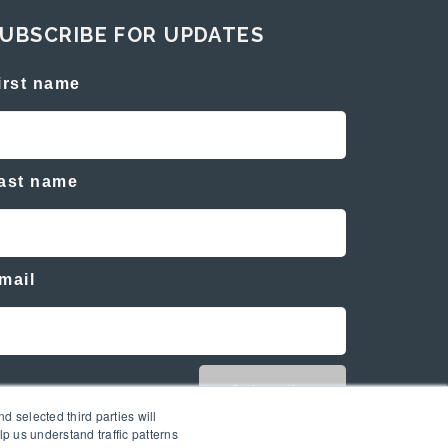
UBSCRIBE FOR UPDATES
irst name
ast name
mail
d selected third parties will
p us understand traffic patterns