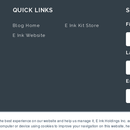
QUICK LINKS
S
F
Blog Home
E Ink Kit Store
E Ink Website
L
E
the best experience on our website and help us manage it, E Ink Holdings Inc. an
omputer or device using cookies to improve your navigation on this website, hel