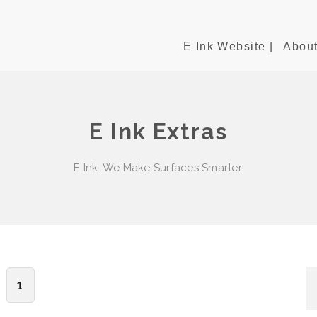
E Ink Website |
About
E Ink Extras
E Ink. We Make Surfaces Smarter.
1