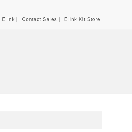
 E Ink |
Contact Sales |
E Ink Kit Store