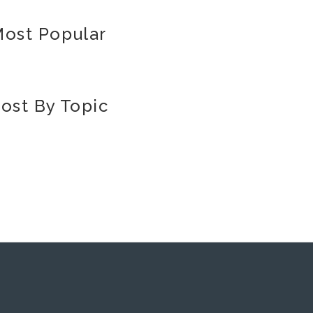
ost Popular
ost By Topic