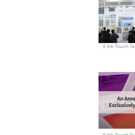
E Ink Touch Ta
E Ink Touch Ta