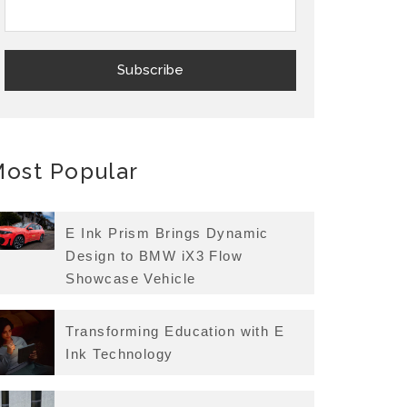
ost Popular
E Ink Prism Brings Dynamic
Design to BMW iX3 Flow
Showcase Vehicle
Transforming Education with E
Ink Technology