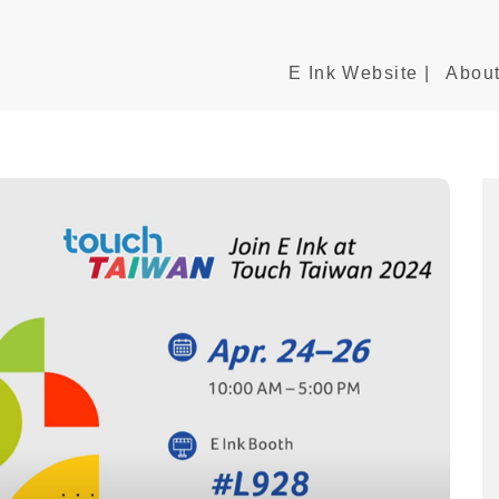
E Ink Website |
About