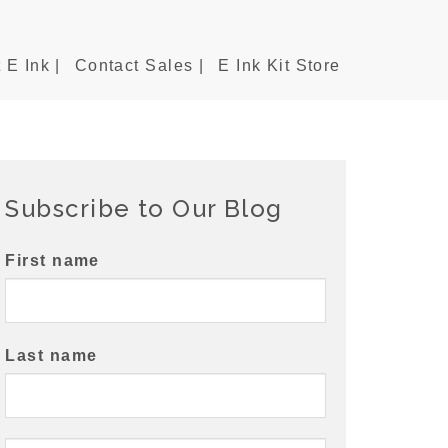
 E Ink |
Contact Sales |
E Ink Kit Store
Subscribe to Our Blog
First name
Last name