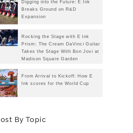
Digging into the Future: E Ink
Breaks Ground on R&D
Expansion
Rocking the Stage with E Ink
Prism: The Cream DaVinci Guitar
Takes the Stage With Bon Jovi at
Madison Square Garden
From Arrival to Kickoff: How E
Ink scores for the World Cup
ost By Topic