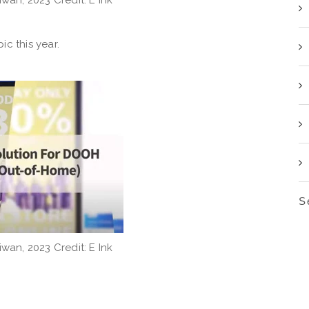
c this year.
S
iwan, 2023 Credit: E Ink