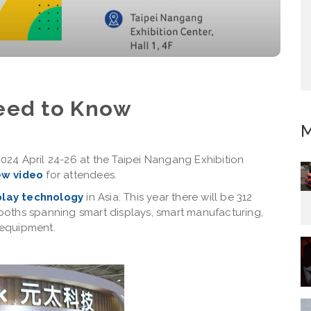
eed to Know
M
2024 April 24-26 at the Taipei Nangang Exhibition
ew video
for attendees.
splay technology
in Asia. This year there will be 312
 booths spanning smart displays, smart manufacturing,
 equipment.