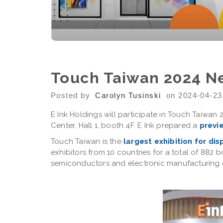
Touch Taiwan 2024 N
Posted by
Carolyn Tusinski
on 2024-04-23
E Ink Holdings will participate in Touch Taiwan 
Center, Hall 1, booth 4F. E Ink prepared a
previ
Touch Taiwan is the
largest exhibition for di
exhibitors from 10 countries for a total of 882
semiconductors and electronic manufacturing