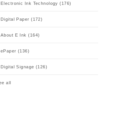
Electronic Ink Technology
(176)
Digital Paper
(172)
About E Ink
(164)
ePaper
(136)
Digital Signage
(126)
ee all