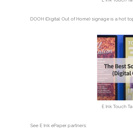
DOOH (Digital Out of Home) signage is a hot topi
E Ink Touch Ta
See E Ink ePaper partners: