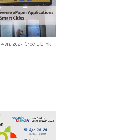
iwan, 2023 Credit: E Ink