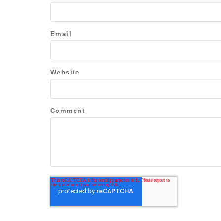
Email
Website
Comment