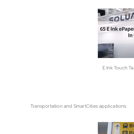
E Ink Touch Ta
Transportation and SmartCities applications: