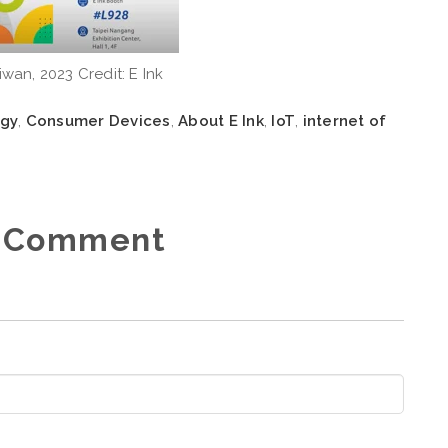
iwan, 2023 Credit: E Ink
ogy
,
Consumer Devices
,
About E Ink
,
IoT
,
internet of
 Comment