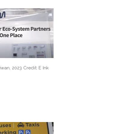
iwan, 2023 Credit: E Ink