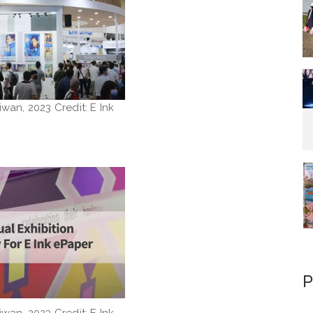
iwan, 2023 Credit: E Ink
P
iwan, 2023 Credit: E Ink