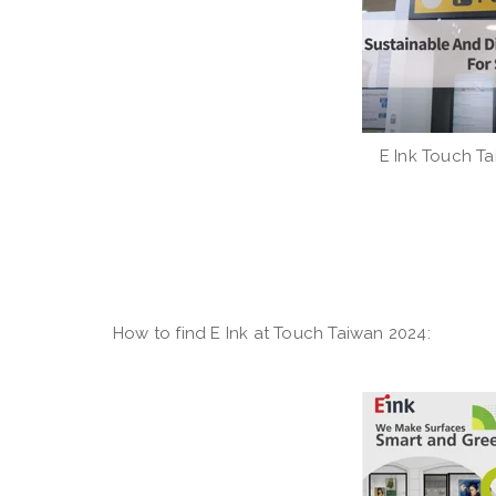
E Ink Touch Ta
How to find E Ink at Touch Taiwan 2024: