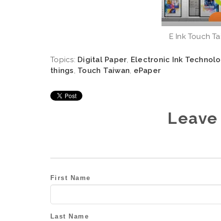
E Ink Touch Ta
Topics:
Digital Paper
,
Electronic Ink Technol
things
,
Touch Taiwan
,
ePaper
Leave
First Name
Last Name