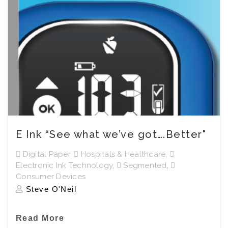
E Ink “See what we’ve got….Better"
Digital Paper
,
Hospitals & Healthcare
,
Electronic Ink Technology
,
Segmented
,
Consumer Devices
Steve O'Neil
Read More