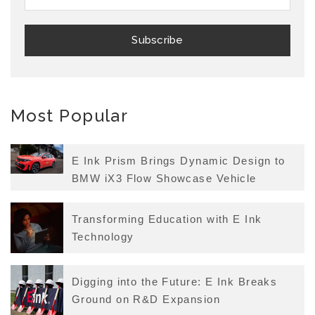
Most Popular
E Ink Prism Brings Dynamic Design to
BMW iX3 Flow Showcase Vehicle
Transforming Education with E Ink
Technology
Digging into the Future: E Ink Breaks
Ground on R&D Expansion