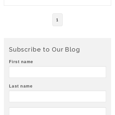
1
Subscribe to Our Blog
First name
Last name