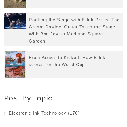
Rocking the Stage with E Ink Prism: The
Cream DaVinci Guitar Takes the Stage
With Bon Jovi at Madison Square
Garden
From Arrival to Kickoff: How E Ink
scores for the World Cup
Post By Topic
Electronic Ink Technology
(176)