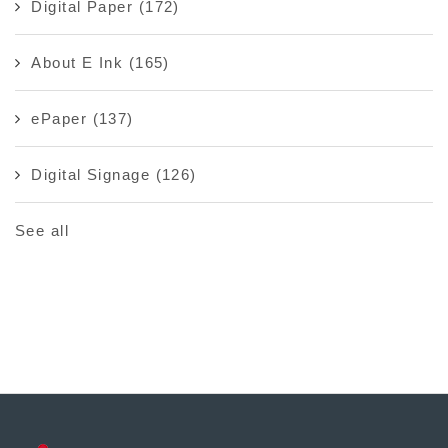
Digital Paper
(172)
About E Ink
(165)
ePaper
(137)
Digital Signage
(126)
See all