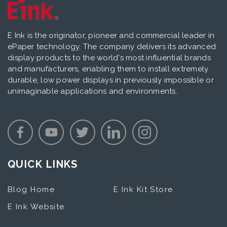
E Ink is the originator, pioneer and commercial leader in
ePaper technology. The company delivers its advanced
display products to the world's most influential brands
and manufacturers, enabling them to install extremely
durable, low power displays in previously impossible or
unimaginable applications and environments.
QUICK LINKS
Blog Home
E Ink Kit Store
E Ink Website