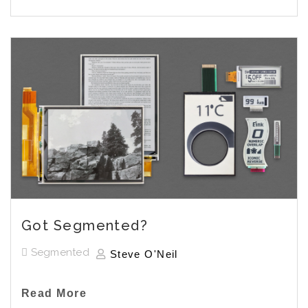
Got Segmented?
Segmented
Steve O'Neil
Read More