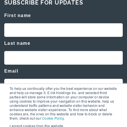
SUBSCRIBE FOR UPDATES
First name
Last name
Email
To help us continually offer you the best experience on our website
and help us manage it, E Ink Holdings Inc. and selected third
parties will store some information on your computer or device
using cookies to improve your navigation on this website, help us
understand traffic patterns and website visitor behavior and
enhance website visitor experience. To find more about what
cookies are, the ones on this website and how to block or delete
them, check out our
Cookie Policy
.
I accept cookies from this website.