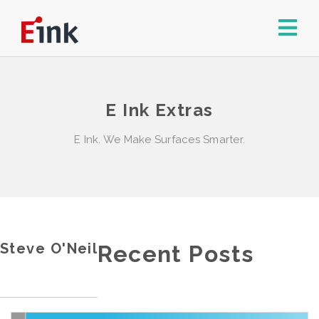
E Ink Extras
E Ink. We Make Surfaces Smarter.
Steve O'Neil
Recent Posts