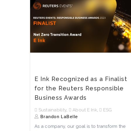
E Ink Recognized as a Finalist
for the Reuters Responsible
Business Awards
Sustainability
,
About E Ink
,
ESG
Brandon LaBelle
As a company, our goal is to transform the