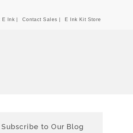
 E Ink |
Contact Sales |
E Ink Kit Store
Subscribe to Our Blog