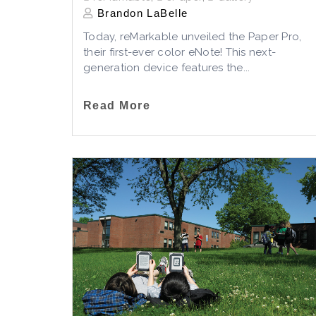
Brandon LaBelle
Today, reMarkable unveiled the Paper Pro,
their first-ever color eNote! This next-
generation device features the...
Read More