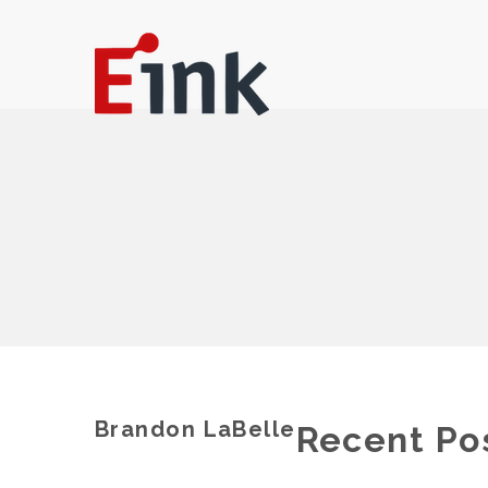
Brandon LaBelle
Recent Po