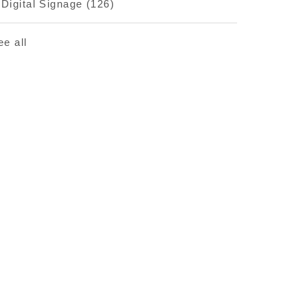
Digital Signage
(126)
ee all