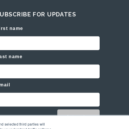
UBSCRIBE FOR UPDATES
irst name
ast name
mail
d selected third parties will