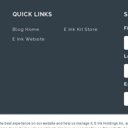
QUICK LINKS
S
F
Blog Home
E Ink Kit Store
E Ink Website
L
E
the best experience on our website and help us manage it, E Ink Holdings Inc. an