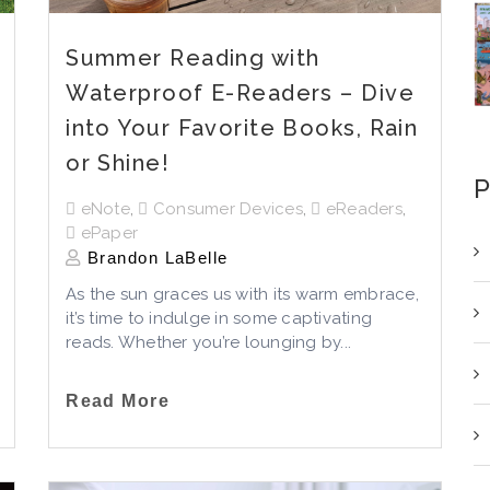
Summer Reading with
Waterproof E-Readers – Dive
into Your Favorite Books, Rain
or Shine!
P
eNote
,
Consumer Devices
,
eReaders
,
ePaper
Brandon LaBelle
As the sun graces us with its warm embrace,
it’s
time to indulge in some captivating
reads. Whether
you’re
lounging by...
Read More