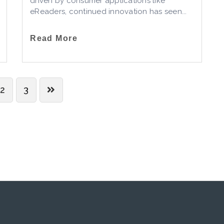
driven by consumer applications like
eReaders, continued innovation has seen...
Read More
2
3