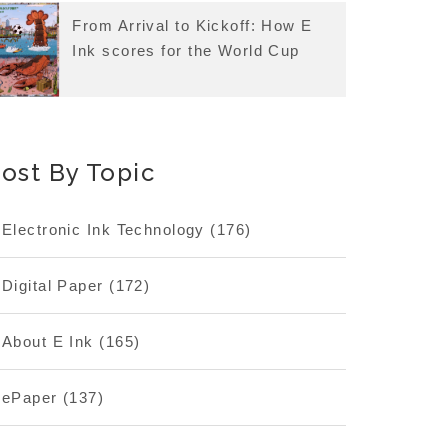
From Arrival to Kickoff: How E
Ink scores for the World Cup
ost By Topic
Electronic Ink Technology
(176)
Digital Paper
(172)
About E Ink
(165)
ePaper
(137)