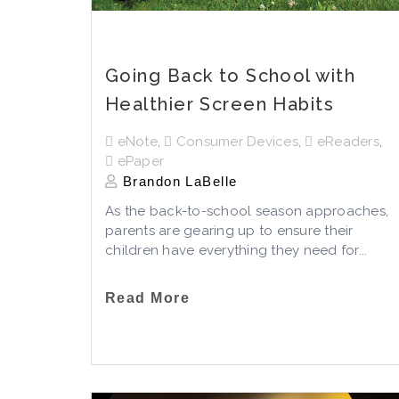
Going Back to School with
Healthier Screen Habits
eNote
,
Consumer Devices
,
eReaders
,
ePaper
Brandon LaBelle
As the back-to-school season approaches,
parents are gearing up to ensure their
children have everything they need for...
Read More