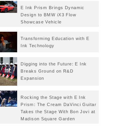
E Ink Prism Brings Dynamic
Design to BMW iX3 Flow
Showcase Vehicle
Transforming Education with E
Ink Technology
Digging into the Future: E Ink
Breaks Ground on R&D
Expansion
Rocking the Stage with E Ink
Prism: The Cream DaVinci Guitar
Takes the Stage With Bon Jovi at
Madison Square Garden