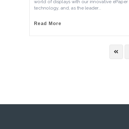
world of displays with our innovative ePaper
technology, and, as the leader...
Read More