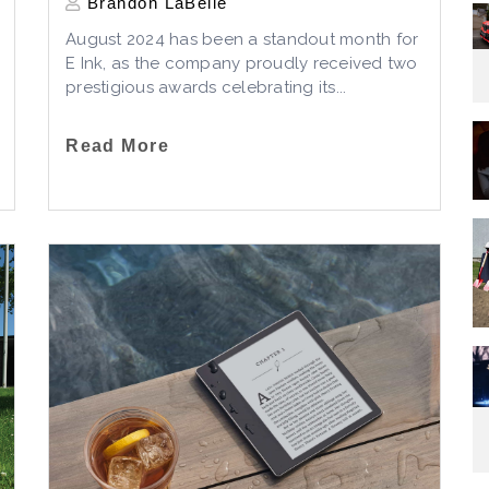
Brandon LaBelle
August 2024 has been a standout month for
E Ink, as the company proudly received two
prestigious awards celebrating its...
Read More