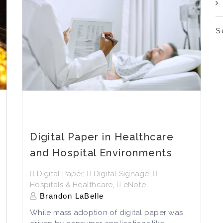
S
Digital Paper in Healthcare
and Hospital Environments
Digital Paper
,
Digital Signage
,
Hospitals & Healthcare
,
eNote
Brandon LaBelle
While mass adoption of digital paper was