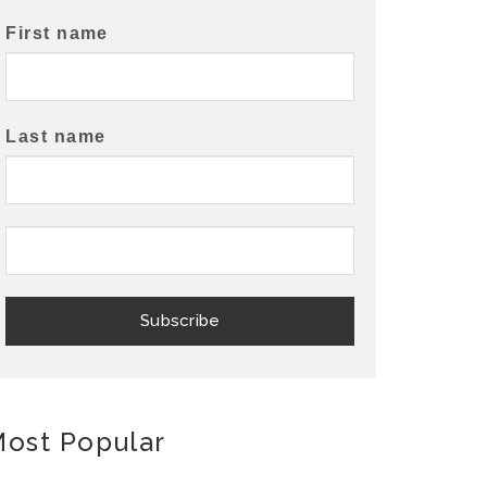
First name
Last name
ost Popular