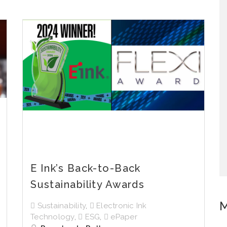
E Ink’s Back-to-Back
Sustainability Awards
M
Sustainability
,
Electronic Ink
Technology
,
ESG
,
ePaper