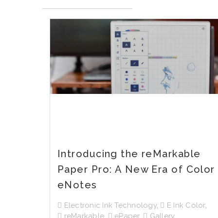
Introducing the reMarkable
Paper Pro: A New Era of Color
eNotes
Electronic Ink Technology
,
E Ink Color
,
reMarkable
,
ePaper
,
Gallery