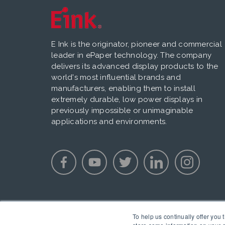
E Ink is the originator, pioneer and commercial
leader in ePaper technology. The company
delivers its advanced display products to the
world's most influential brands and
manufacturers, enabling them to install
extremely durable, low power displays in
previously impossible or unimaginable
applications and environments.
To help us continually offer you 