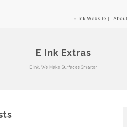
E Ink Website |
About
E Ink Extras
E Ink. We Make Surfaces Smarter.
sts